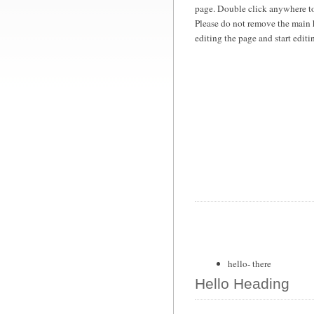
page. Double click anywhere to
Please do not remove the main 
editing the page and start edit
hello- there
Hello Heading