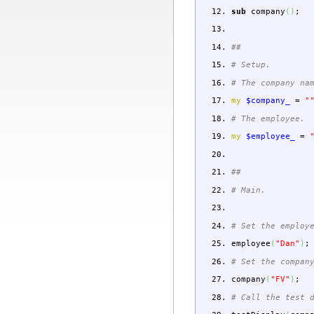
sub
company
(
)
;
##
# Setup.
# The company na
my
$company_
=
"
# The employee.
my
$employee_
=
##
# Main.
# Set the employ
employee
(
"Dan"
)
;
# Set the compan
company
(
"FV"
)
;
# Call the test 