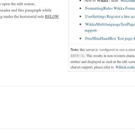
Wikka
New to
? Start
Welcome
 open the edit screen.
FormattingRules Wikka Forma
header and this paragraph while
UserSettings Register a free a
ing under the horizontal rule
BELOW
WikkaMultilanguageTestPage T
support
FreeMindSandBox Test page f
Note:
this server is
configured to use a wes
). This results in non-western chara
8859-1
entities and displayed as such in the edit scre
charset support, please refer to
WikkaLocaliz