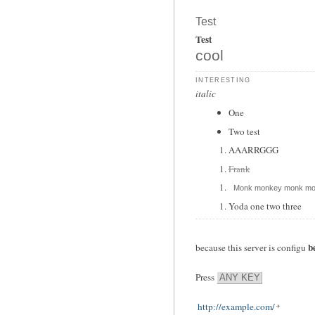
Test
Test
cool
interesting
italic
One
Two test
AAARRGGG
Frank
Monk monkey monk mo
Yoda one two three
b
because this server is configu
Press
ANY KEY
http://example.com/