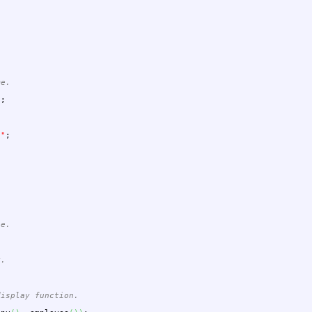
me.
"
;
""
;
ee.
y.
display function.