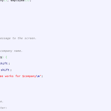
any
(
)
,
employee
(
)
)
;
message to the screen.
company name.
$$
)
{
shift
;
shift
;
ee works for $company
\n
"
;
ee.
eter: