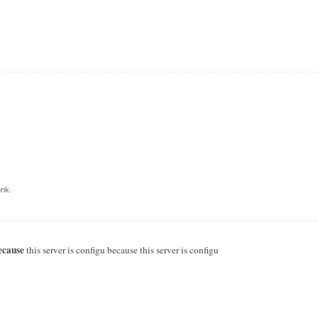
nk.
ecause
this server is configu because this server is configu