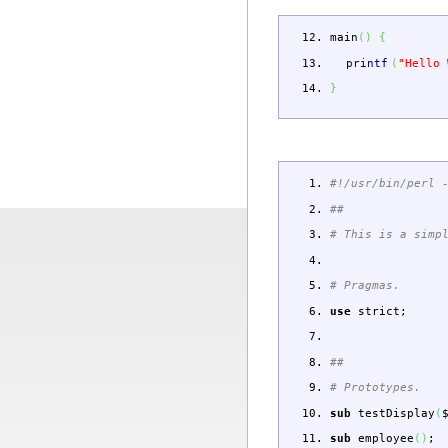
main
(
)
{
printf
(
"Hello 
}
#!/usr/bin/perl 
##
# This is a simp
# Pragmas.
use
strict
;
##
# Prototypes.
sub
testDisplay
(
sub
employee
(
)
;