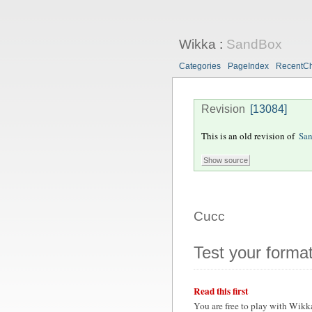
Wikka
:
SandBox
Categories
PageIndex
RecentC
Revision
[13084]
This is an old revision of
Sa
Cucc
Test your format
Read this first
You are free to play with Wikk