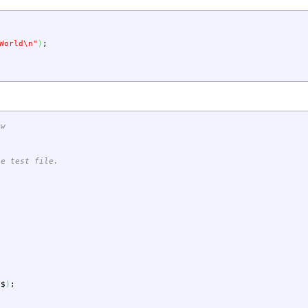
World
\n
"
)
;
-w
le test file.
$$
)
;