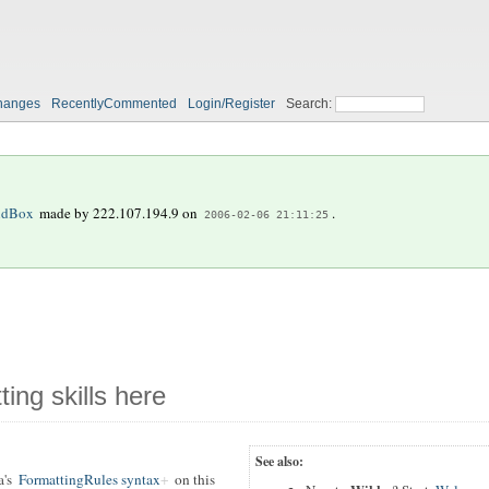
hanges
RecentlyCommented
Login/Register
Search:
ndBox
made by
222.107.194.9
on
.
2006-02-06 21:11:25
ting skills here
See also:
a's
FormattingRules syntax
on this