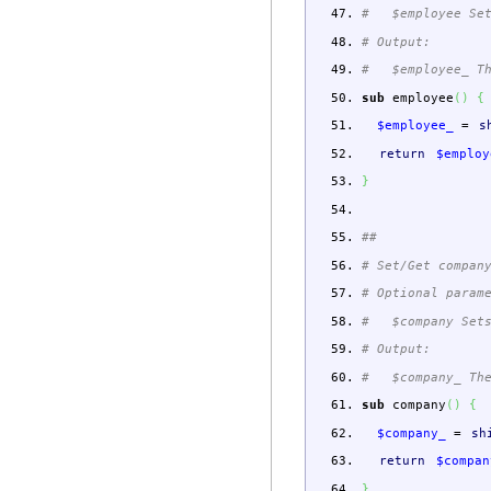
# $employee Set
# Output:
# $employee_ The
sub
employee
(
)
{
$employee_
=
s
return
$employ
}
##
# Set/Get compan
# Optional param
# $company Sets
# Output:
# $company_ The 
sub
company
(
)
{
$company_
=
sh
return
$compan
}