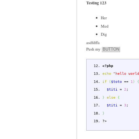
Testing 123
Her
Med
Dig
asdfdffa
Push my
BUTTON
<?php
echo
"hello worl
if
(
$toto
==
1
)
$titi
=
2
;
}
else
{
$titi
=
3
;
}
?>