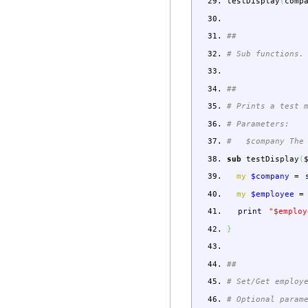
testDisplay
(
comp
##
# Sub functions.
##
# Prints a test 
# Parameters:
# $company The 
sub
testDisplay
(
my
$company
=
my
$employee
=
print
"$employ
}
##
# Set/Get employ
# Optional param