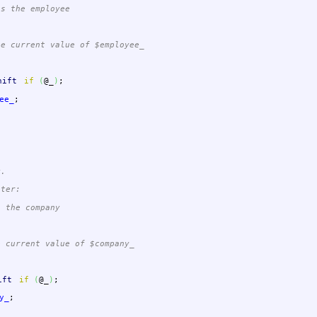
s the employee
 current value of $employee_
hift
if
(
@_
)
;
ee_
;
y.
eter:
 the company
current value of $company_
ift
if
(
@_
)
;
y_
;