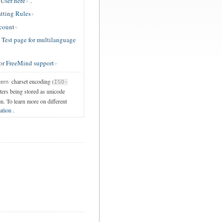
User here
.
tting Rules
ccount
est page for multilanguage
or FreeMind support
charset encoding (
tern
ISO-
cters being stored as unicode
en. To learn more on different
ation
.