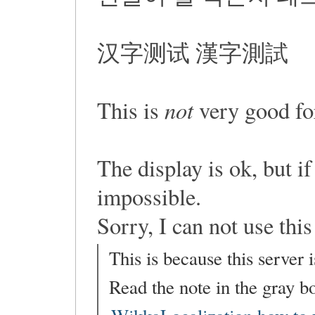
汉字测试 漢字測試
not
This is
very good for
The display is ok, but if
impossible.
Sorry, I can not use this
This is because this server 
Read the note in the gray bo