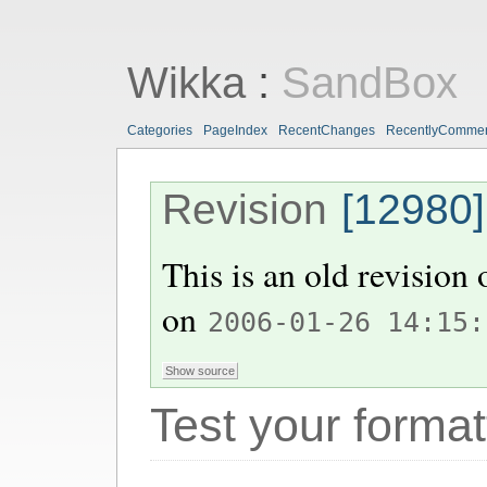
Wikka
:
SandBox
Categories
PageIndex
RecentChanges
RecentlyComme
Revision
[12980]
This is an old revision
on
2006-01-26 14:15:
Test your format