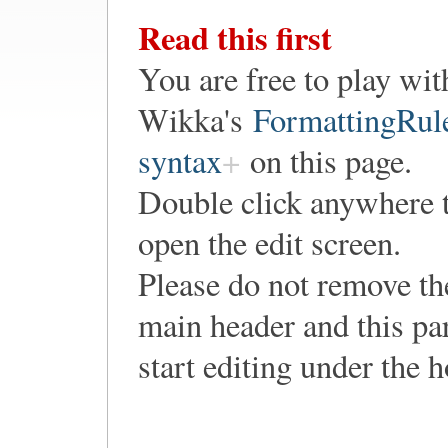
Read this first
You are free to play wit
Wikka's
FormattingRul
syntax
on this page.
Double click anywhere 
open the edit screen.
Please do not remove th
main header and this pa
start editing under the 