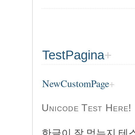
TestPagina
NewCustomPage
Unicode Test Here!
한글이 잘 먹는지 테