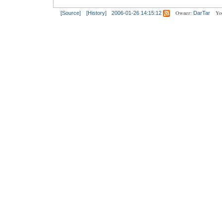
Owner:
Yo
[Source]
[History]
2006-01-26 14:15:12
DarTar