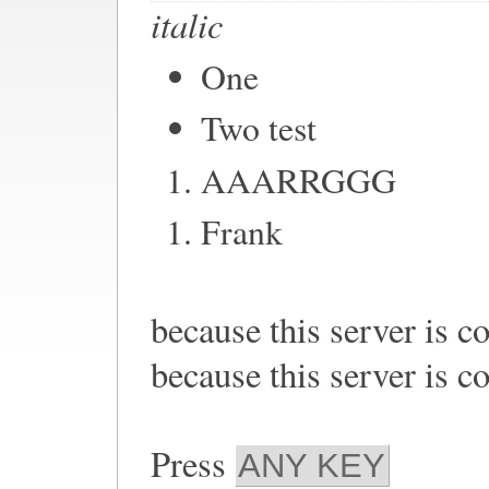
italic
One
Two test
AAARRGGG
Frank
because this server is c
because this server is c
Press
ANY KEY