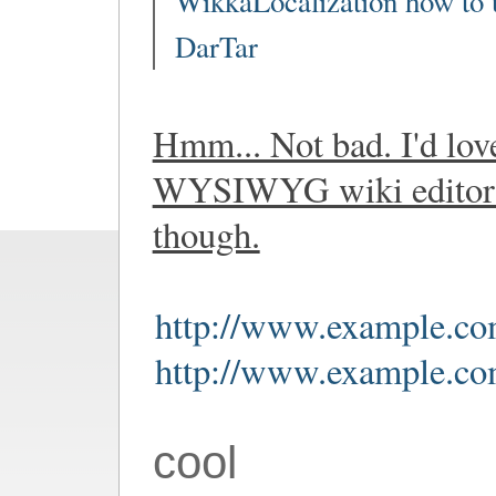
WikkaLocalization how to 
DarTar
Hmm... Not bad. I'd lov
WYSIWYG wiki editor 
though.
http://www.example.co
http://www.example.co
cool