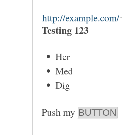
http://example.com/
Testing 123
Her
Med
Dig
Push my
BUTTON