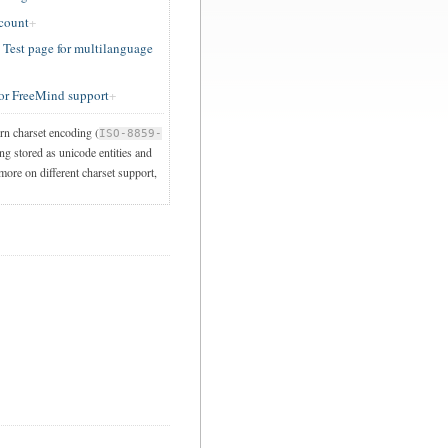
ccount
est page for multilanguage
or FreeMind support
ern charset encoding (
ISO-8859-
ng stored as unicode entities and
 more on different charset support,