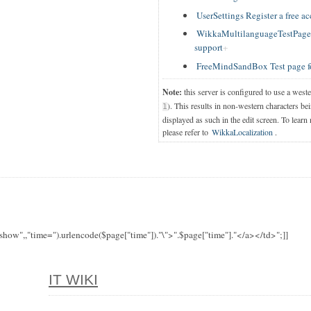
UserSettings Register a free a
WikkaMultilanguageTestPage T
support
FreeMindSandBox Test page f
Note:
this server is configured to use a west
). This results in non-western characters bei
1
displayed as such in the edit screen. To learn
please refer to
WikkaLocalization
.
"show",,"time=").urlencode($page["time"])."\">".$page["time"]."</a></td>";]]
IT WIKI