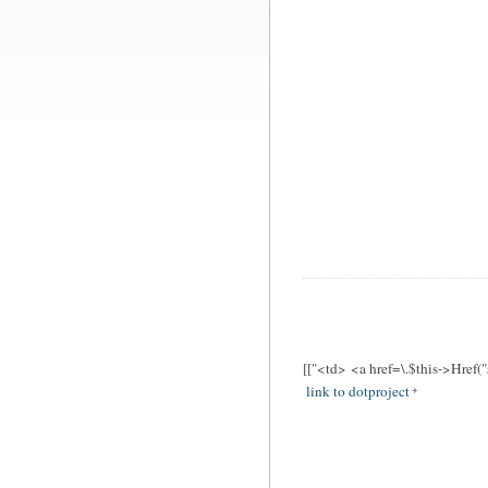
[["<td> <a href=\.$this->Href(
link to dotproject