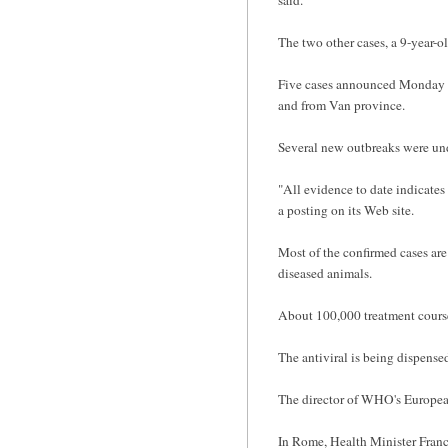
The two other cases, a 9-year-ol
Five cases announced Monday ar
and from Van province.
Several new outbreaks were un
"All evidence to date indicates 
a posting on its Web site.
Most of the confirmed cases are
diseased animals.
About 100,000 treatment courses
The antiviral is being dispense
The director of WHO's European
In Rome, Health Minister France