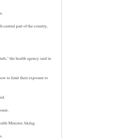
e.
central part of the country,
irds," the health agency said in
ow to limit their exposure to
id.
osure.
ealth Minister Akdag.
s.