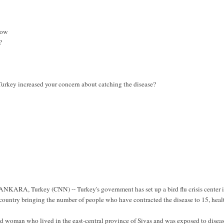
now
?
Turkey increased your concern about catching the disease?
ANKARA, Turkey (CNN) -- Turkey's government has set up a bird flu crisis center 
t country bringing the number of people who have contracted the disease to 15, heal
old woman who lived in the east-central province of Sivas and was exposed to disea