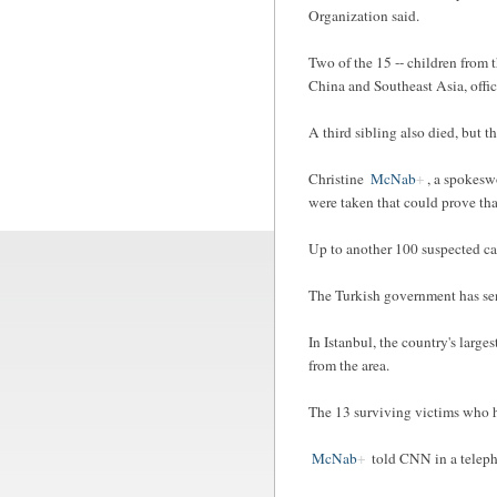
Organization said.
Two of the 15 -- children from 
China and Southeast Asia, offici
A third sibling also died, but 
Christine
McNab
, a spokesw
were taken that could prove tha
Up to another 100 suspected cas
The Turkish government has sent
In Istanbul, the country's large
from the area.
The 13 surviving victims who h
McNab
told CNN in a teleph