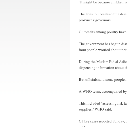
"It might be because children w
The latest outbreaks of the dise
provinces' governors.
Outbreaks among poultry have be
The government has begun distrib
from people worried about their
During the Muslim Eid al Adha p
dispensing information about th
But officials said some people,
A WHO team, accompanied by Tu
This included "assessing risk f
supplies," WHO said.
Of five cases reported Sunday, 
said.