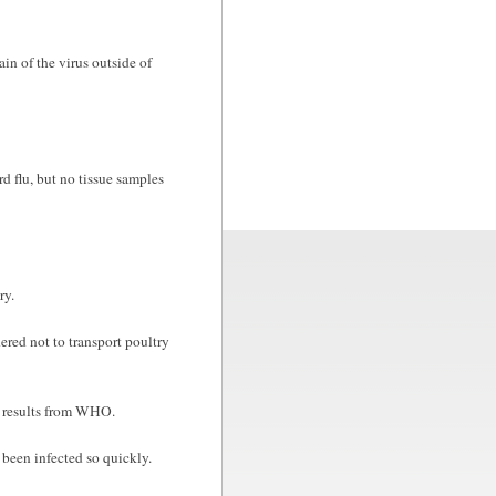
in of the virus outside of
d flu, but no tissue samples
ry.
dered not to transport poultry
t results from WHO.
been infected so quickly.