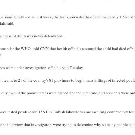
the same family -- died last week, the first known deaths due to the deadly H5N1 stra
als said.
the cause of death was never determined.
oman for the WHO, told CNN that health officials assumed the child had died of bir
t.
es were under investigation, officials said Tuesday.
 teams to 21 of the country's 81 provinces to begin mass killings of infected poult
st city, two of the poorest areas were placed under quarantine, and residents were or
ave tested positive for H5N1 in Turkish laboratories are awaiting confirmatory tes
one interview that investigators were trying to determine why so many people had 