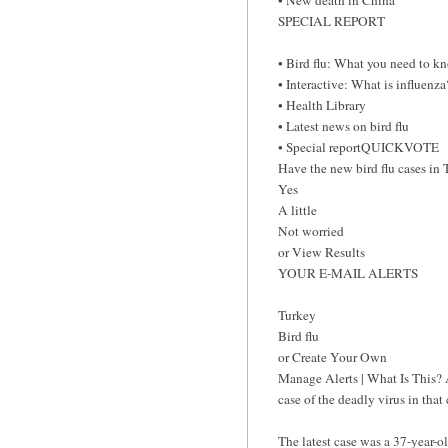
SPECIAL REPORT
• Bird flu: What you need to k
• Interactive: What is influenza
• Health Library
• Latest news on bird flu
• Special reportQUICKVOTE
Have the new bird flu cases in 
Yes
A little
Not worried
or View Results
YOUR E-MAIL ALERTS
Turkey
Bird flu
or Create Your Own
Manage Alerts | What Is This? 
case of the deadly virus in tha
The latest case was a 37-year-