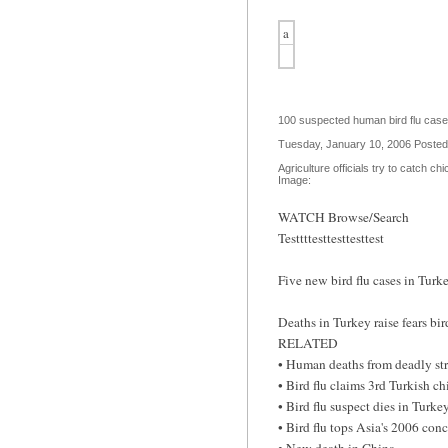
a
100 suspected human bird flu cases
Tuesday, January 10, 2006 Poste
Agriculture officials try to catch c
Image:
WATCH Browse/Search
Testtttesttesttesttest
Five new bird flu cases in Tur
Deaths in Turkey raise fears bi
RELATED
• Human deaths from deadly str
• Bird flu claims 3rd Turkish ch
• Bird flu suspect dies in Turke
• Bird flu tops Asia's 2006 con
• New death in China