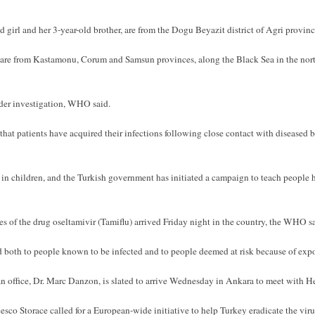
d girl and her 3-year-old brother, are from the Dogu Beyazit district of Agri provinc
e from Kastamonu, Corum and Samsun provinces, along the Black Sea in the north-
der investigation, WHO said.
that patients have acquired their infections following close contact with diseased b
 in children, and the Turkish government has initiated a campaign to teach people h
 of the drug oseltamivir (Tamiflu) arrived Friday night in the country, the WHO sa
d both to people known to be infected and to people deemed at risk because of exp
 office, Dr. Marc Danzon, is slated to arrive Wednesday in Ankara to meet with H
sco Storace called for a European-wide initiative to help Turkey eradicate the viru