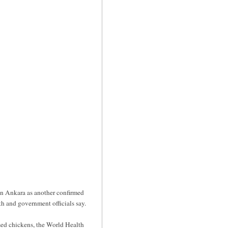
in Ankara as another confirmed
th and government officials say.
sed chickens, the World Health