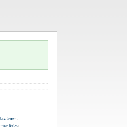
ser here
.
tting Rules