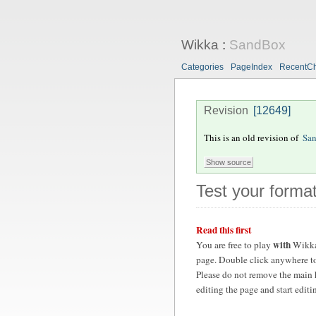
Wikka
:
SandBox
Categories
PageIndex
RecentC
Revision
[12649]
This is an old revision of
Sa
Test your format
Read this first
with
You are free to play
Wikka
page. Double click anywhere to
Please do not remove the main 
editing the page and start edit