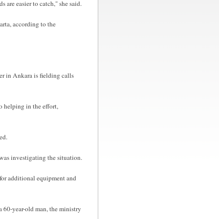
 are easier to catch," she said.
parta, according to the
r in Ankara is fielding calls
 helping in the effort,
ed.
s investigating the situation.
d for additional equipment and
a 60-year-old man, the ministry