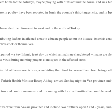
ere home for the holidays, maybe playing with birds around the house, and sick birds
ase in poultry have been reported in Izmir, the country's third-largest city, and in Is
en identified from east to west and in the north of Turkey.
uting leaflets in affected areas to educate people about the disease; its crisis cente
 livestock or themselves.
eriod -- a key Islamic feast day on which animals are slaughtered -- imams are also
e virus during morning prayers at mosques in the affected areas.
 fearful of the economic loss, were hiding their fowl to prevent them from being cull
rkish Health Minister Recep Akdag, arrived Sunday night in Van province and wa
actors and control measures, and discussing with local authorities the possible nee
three were from Ankara province and include two brothers, aged 5 and 2 years, and 