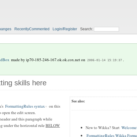
hanges
RecentlyCommented
Login/Register
Search:
ndBox
made by
ip70-185-246-167.ok.ok.cox.net
on
.
2006-01-14 15:19:37
ting skills here
See also:
's
FormattingRules syntax
on this
 open the edit screen.
header and this paragraph while
ing under the horizontal rule
BELOW
New to Wikka? Start
WelcomeU
FormattingRules Wikka Forma