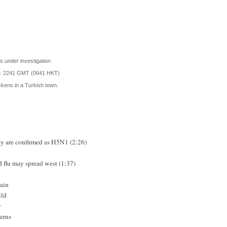
 under investigation
d: 2241 GMT (0641 HKT)
hickens in a Turkish town.
key are confirmed as H5N1 (2:26)
rd flu may spread west (1:37)
ain
ild
y
cerns