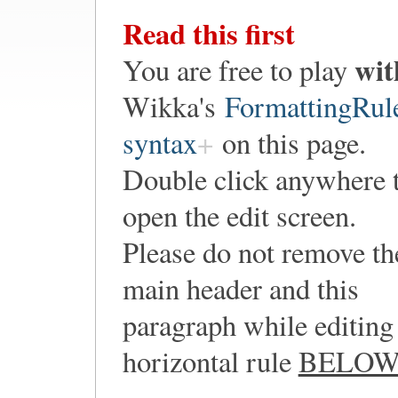
Read this first
wit
You are free to play
Wikka's
FormattingRul
syntax
on this page.
Double click anywhere 
open the edit screen.
Please do not remove th
main header and this
paragraph while editing 
horizontal rule
BELO