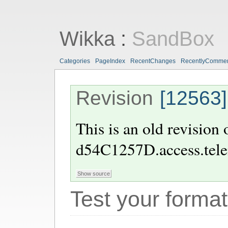
Wikka
:
SandBox
Categories
PageIndex
RecentChanges
RecentlyComme
Revision
[12563]
This is an old revision
d54C1257D.access.tele
Test your format