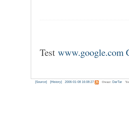
Test
www.google.co
Owner:
Yo
[Source]
[History]
2006-01-08 16:08:27
DarTar