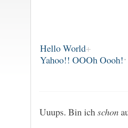
Hello World
Yahoo!! OOOh Oooh!
schon
Uuups. Bin ich
au