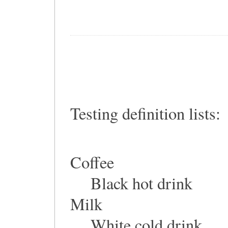
Testing definition lists:
Coffee
Black hot drink
Milk
White cold drink