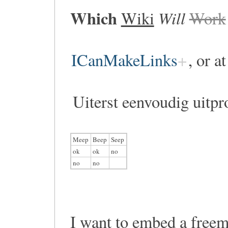
Which
Will
Wiki
Work
ICanMakeLinks
, or a
Uiterst eenvoudig uitpr
Meep
Beep
Seep
ok
ok
no
no
no
I want to embed a free