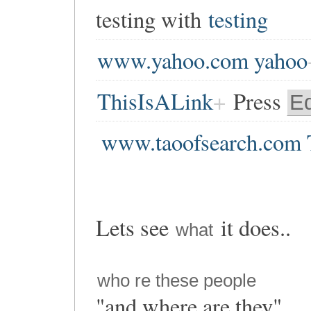
testing with
testing
www.yahoo.com yahoo
ThisIsALink
Press
Ed
www.taoofsearch.com 
Lets see
it does..
what
who re these people
"and where are they"