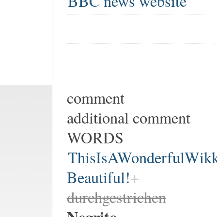
BBC news website
comment
additional comment
WORDS
ThisIsAWonderfulWik
Beautiful!
durchgestrichen
Negrito