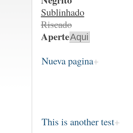
Sublinhado
Riscado
Aperte
Aqui
Nueva pagina
This is another test