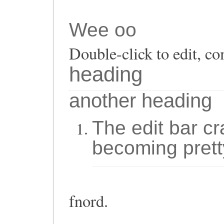
Wee oo
Double-click to edit, co
heading
another heading
The edit bar cr
becoming prett
fnord.