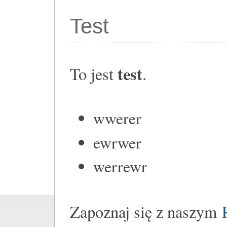
Test
test
To jest
.
wwerer
ewrwer
werrewr
Zapoznaj się z naszym