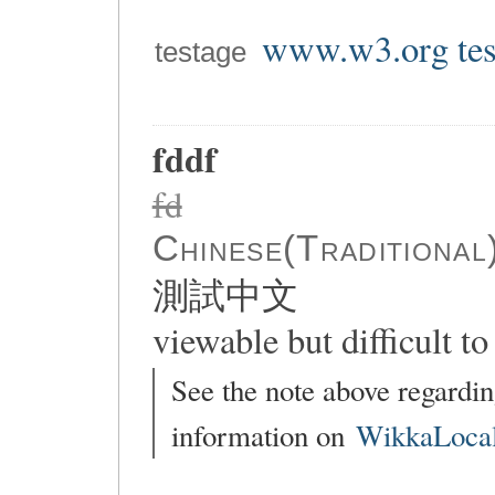
www.w3.org tes
testage
fddf
fd
Chinese(Traditional
測試中文
viewable but difficult to 
See the note above regardin
information on
WikkaLocal