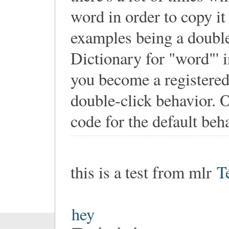
word in order to copy it 
examples being a double-
Dictionary for "word"' 
you become a registered 
double-click behavior. O
code for the default beha
this is a test from mlr
T
hey