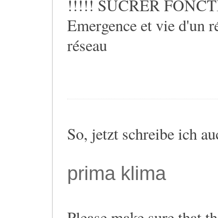
!!!!! SUCRER FONCTIO
Emergence et vie d'un ré
réseau
So, jetzt schreibe ich a
prima klima
Please make sure that th