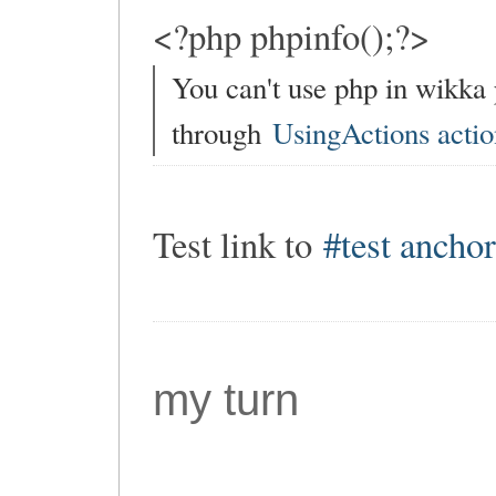
<?php phpinfo();?>
You can't use php in wikka
through
UsingActions actio
Test link to
#test ancho
my turn