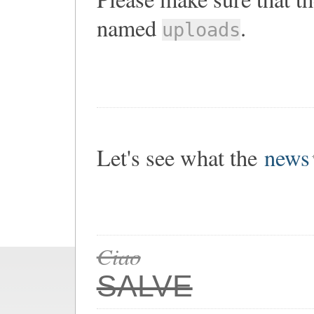
named
.
uploads
Let's see what the
news
Ciao
SALVE