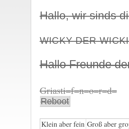
Hallo, wir sinds 
WICKY DER WICK
Hallo Freunde de
Griasti=f=n=o=r=d=
Reboot
Klein aber fein
Groß aber gro