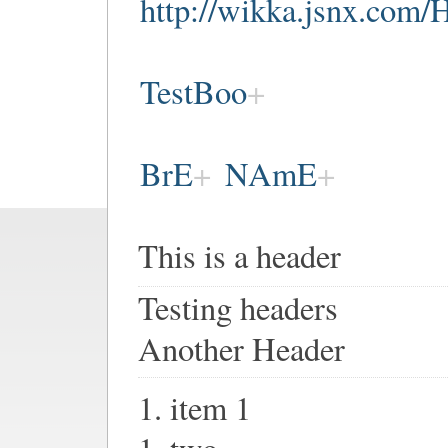
http://wikka.jsnx.c
TestBoo
BrE
NAmE
This is a header
Testing headers
Another Header
1. item 1