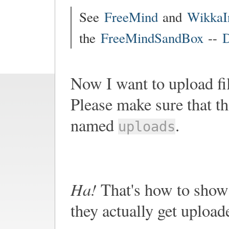
See
FreeMind
and
WikkaI
the
FreeMindSandBox
--
D
Now I want to upload fi
Please make sure that th
named
.
uploads
Ha!
That's how to show 
they actually get upload