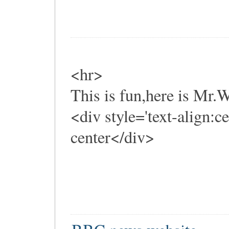
<hr>
This is fun,here is Mr
<div style='text-align:c
center</div>