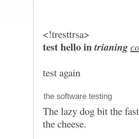
<!tresttrsa>
test hello in
trianing
c
test again
the software testing
The lazy dog bit the fa
the cheese.