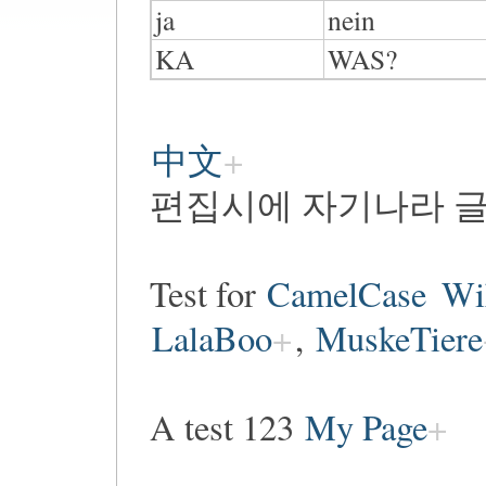
ja
nein
KA
WAS?
中文
편집시에 자기나라 글
Test for
CamelCase
Wi
LalaBoo
,
MuskeTiere
A test 123
My Page