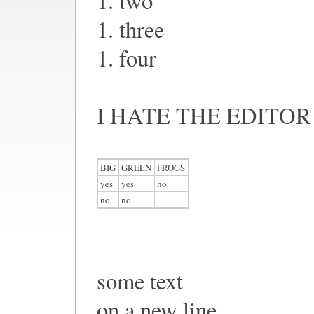
1. two
1. three
1. four
I HATE THE EDITOR
BIG
GREEN
FROGS
yes
yes
no
no
no
some text
on a new line