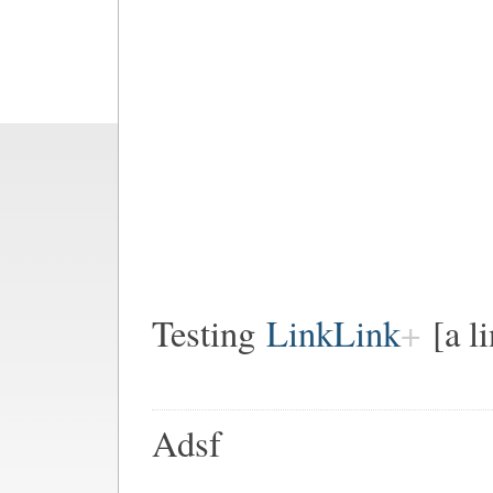
Testing
LinkLink
[a l
Adsf