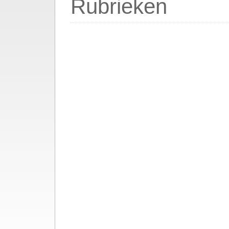
Rubrieken