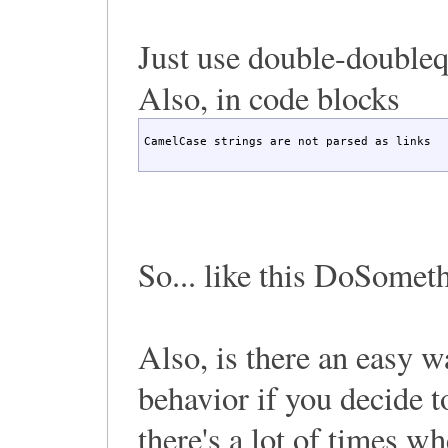
Just use double-double
Also, in code blocks
CamelCase strings are not parsed as links
So... like this DoSomet
Also, is there an easy w
behavior if you decide 
there's a lot of times w