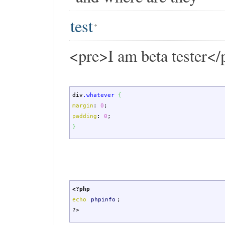
test
<pre>I am beta tester</
div
.whatever
{
margin
:
0
;
padding
:
0
;
}
<?php
echo
phpinfo
;
?>