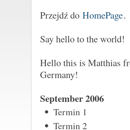
Przejdź do
HomePage
.
Say hello to the world!
Hello this is Matthias 
Germany!
September 2006
Termin 1
Termin 2