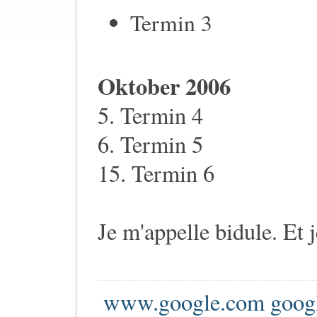
Termin 3
Oktober 2006
5. Termin 4
6. Termin 5
15. Termin 6
Je m'appelle bidule. Et 
www.google.com goog