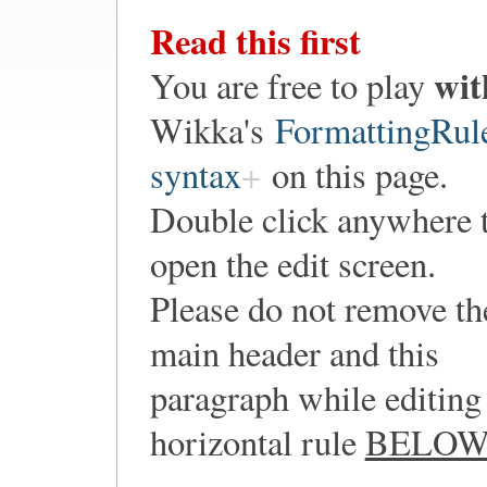
Read this first
wit
You are free to play
Wikka's
FormattingRul
syntax
on this page.
Double click anywhere 
open the edit screen.
Please do not remove th
main header and this
paragraph while editing 
horizontal rule
BELO