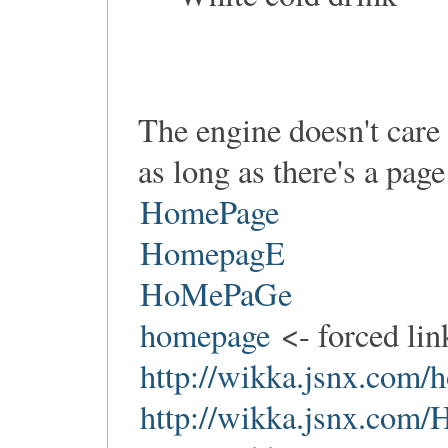
The engine doesn't care
as long as there's a pag
HomePage
HomepagE
HoMePaGe
homepage
<- forced li
http://wikka.jsnx.com
http://wikka.jsnx.com