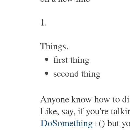
1.
Things.
first thing
second thing
Anyone know how to di
Like, say, if you're talk
DoSomething
() but y