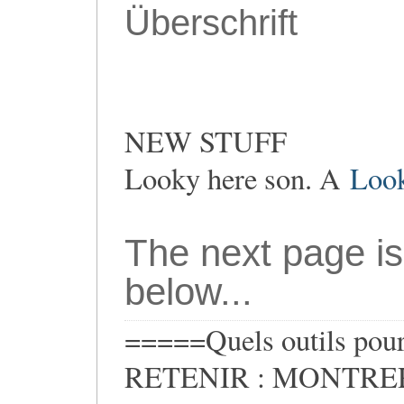
Überschrift
NEW STUFF
Looky here son. A
Loo
The next page is
below...
=====Quels outils pour 
RETENIR : MONTRER