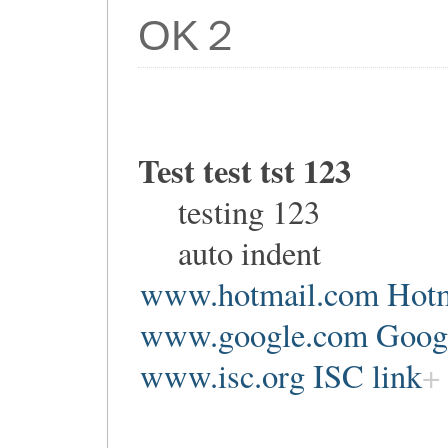
OK２
Test test tst 123
testing 123
auto indent
www.hotmail.com Hotm
www.google.com Google
www.isc.org ISC link