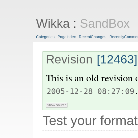
Wikka
:
SandBox
Categories
PageIndex
RecentChanges
RecentlyComme
Revision
[12463]
This is an old revision
.
2005-12-28 08:27:09
Test your format