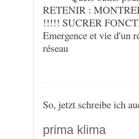
RETENIR : MONTRER
!!!!! SUCRER FONCTIO
Emergence et vie d'un ré
réseau
So, jetzt schreibe ich a
prima klima