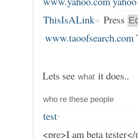
www.yahoo.com yahoo
ThisIsALink
Press
Ed
www.taoofsearch.com 
Lets see
it does..
what
who re these people
test
<pre>I am beta tester</