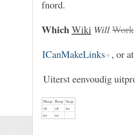
fnord.
Which
Will
Wiki
Work
ICanMakeLinks
, or a
Uiterst eenvoudig uitpr
Meep
Beep
Seep
ok
ok
no
no
no