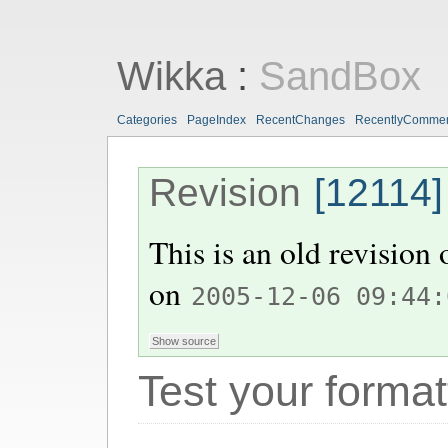
Wikka
:
SandBox
Categories
PageIndex
RecentChanges
RecentlyComme
Revision
[12114]
This is an old revision
on
2005-12-06 09:44:
Test your format