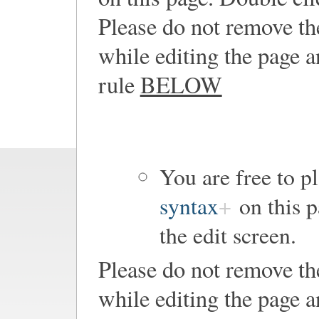
Please do not remove th
while editing the page a
rule
BELOW
You are free to 
syntax
on this p
the edit screen.
Please do not remove th
while editing the page a