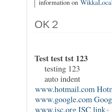
information on
WikkaLocal
OK２
Test test tst 123
testing 123
auto indent
www.hotmail.com Hotm
www.google.com Google
www.isc.org ISC link