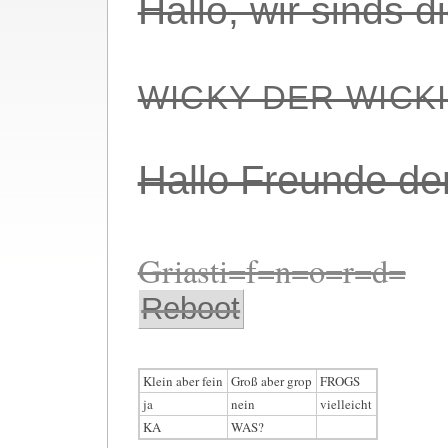
Hallo, wir sinds 
WICKY DER WICK
Hallo Freunde de
Griasti=f=n=o=r=d=
Reboot
Klein aber fein
Groß aber grop
FROGS
ja
nein
vielleicht
KA
WAS?