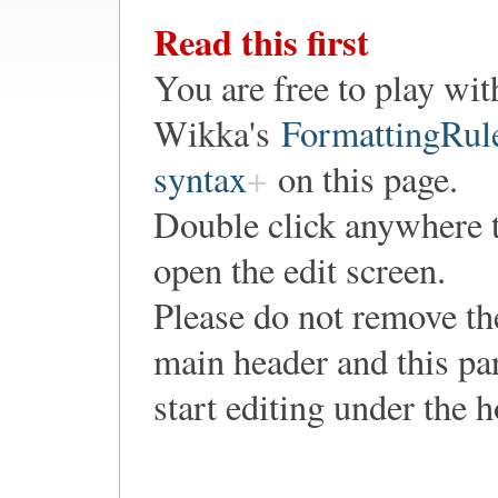
Read this first
You are free to play wit
Wikka's
FormattingRul
syntax
on this page.
Double click anywhere 
open the edit screen.
Please do not remove th
main header and this pa
start editing under the 