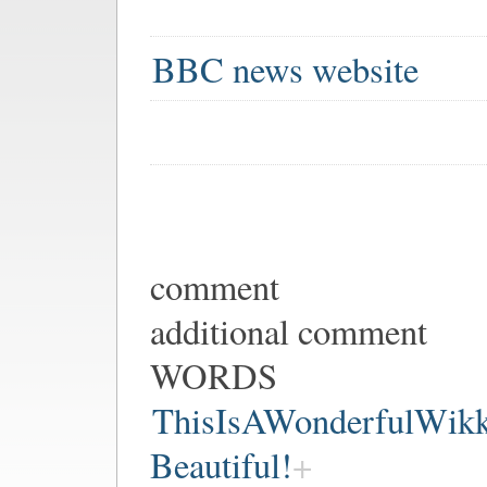
BBC news website
comment
additional comment
WORDS
ThisIsAWonderfulWik
Beautiful!