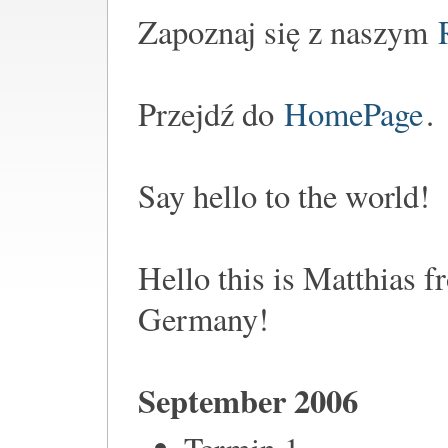
Zapoznaj się z naszym
Przejdź do
HomePage
.
Say hello to the world!
Hello this is Matthias 
Germany!
September 2006
Termin 1