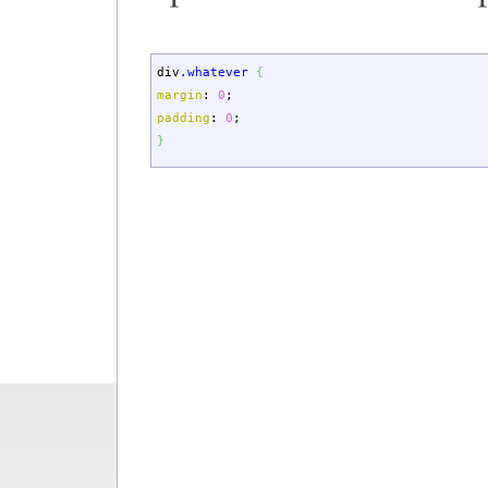
div
.whatever
{
margin
:
0
;
padding
:
0
;
}