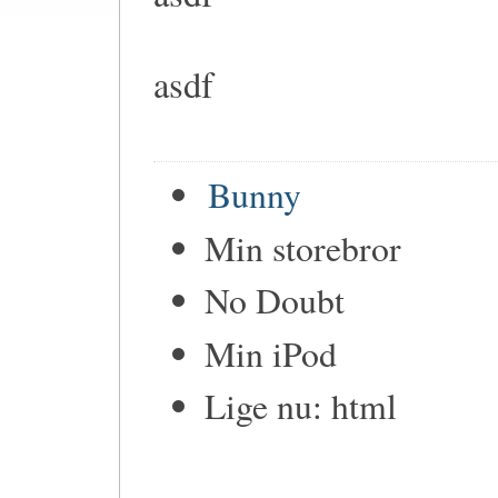
asdf
Bunny
Min storebror
No Doubt
Min iPod
Lige nu: html