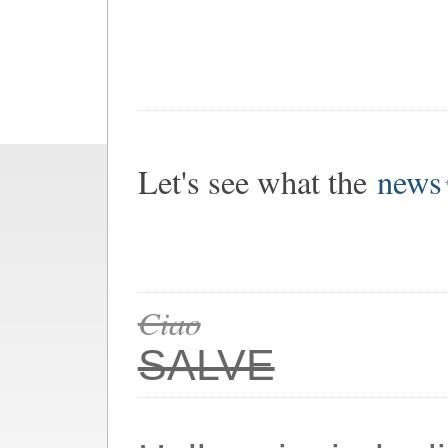
Let's see what the
news
Ciao
SALVE