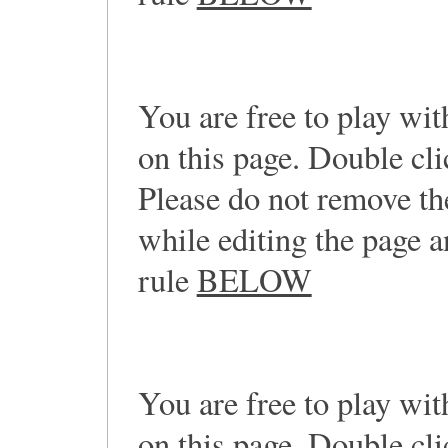
You are free to play wi
on this page. Double cl
Please do not remove th
while editing the page a
rule
BELOW
You are free to play wi
on this page. Double cli