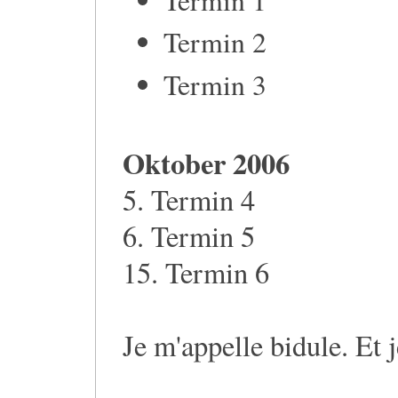
Termin 2
Termin 3
Oktober 2006
5. Termin 4
6. Termin 5
15. Termin 6
Je m'appelle bidule. Et 