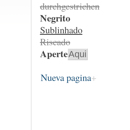
durchgestrichen
Negrito
Sublinhado
Riscado
Aperte
Aqui
Nueva pagina