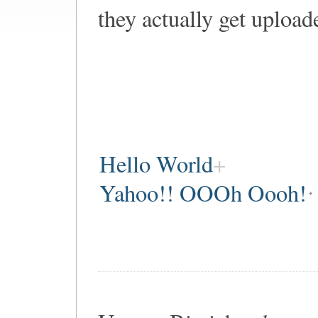
they actually get upload
Hello World
Yahoo!! OOOh Oooh!