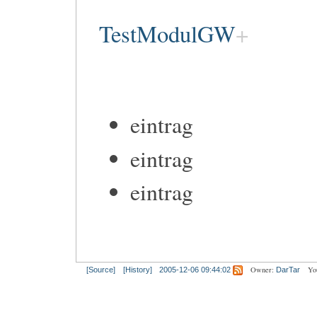
TestModulGW
eintrag
eintrag
eintrag
Owner:
Yo
[Source]
[History]
2005-12-06 09:44:02
DarTar