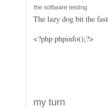
the software testing
The lazy dog bit the fa
<?php phpinfo();?>
my turn