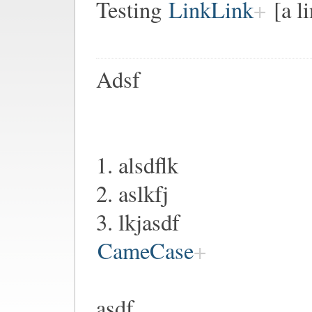
Testing
LinkLink
[a l
Adsf
1. alsdflk
2. aslkfj
3. lkjasdf
CameCase
asdf