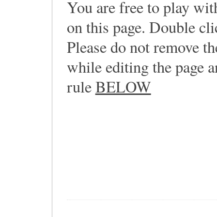
You are free to play wi
on this page. Double cli
Please do not remove th
while editing the page a
rule
BELOW