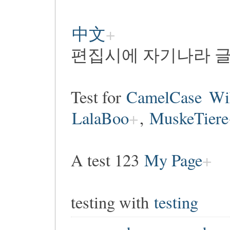
中文
편집시에 자기나라 글
Test for
CamelCase
Wi
LalaBoo
,
MuskeTiere
A test 123
My Page
testing with
testing