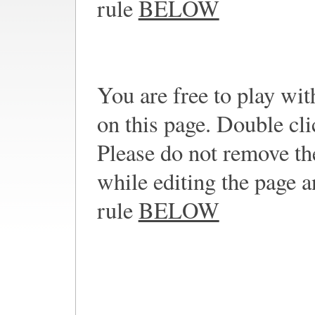
rule
BELOW
You are free to play wi
on this page. Double cli
Please do not remove th
while editing the page a
rule
BELOW