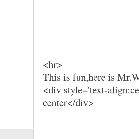
<hr>
This is fun,here is Mr
<div style='text-align:c
center</div>