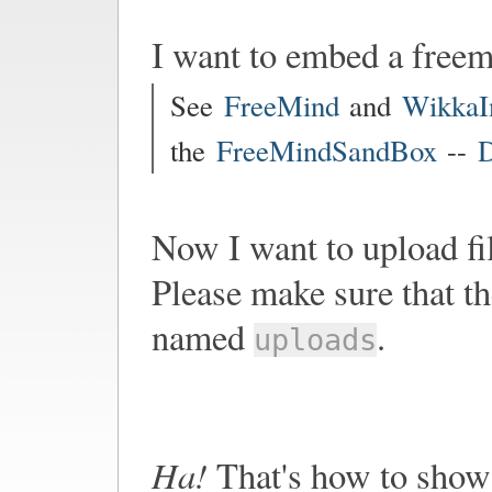
I want to embed a free
See
FreeMind
and
WikkaI
the
FreeMindSandBox
--
D
Now I want to upload fi
Please make sure that th
named
.
uploads
Ha!
That's how to show 