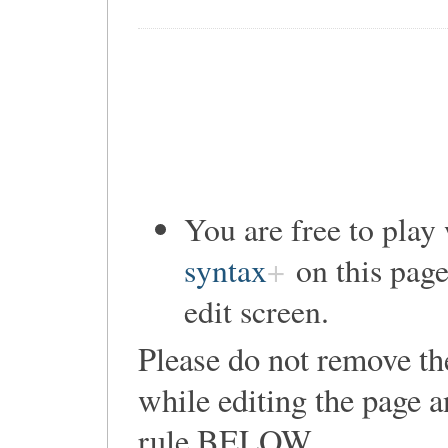
You are free to pla
syntax
on this page
edit screen.
Please do not remove th
while editing the page a
rule
BELOW