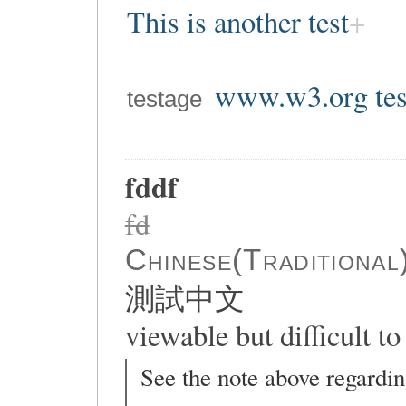
This is another test
www.w3.org tes
testage
fddf
fd
Chinese(Traditional
測試中文
viewable but difficult to 
See the note above regardin