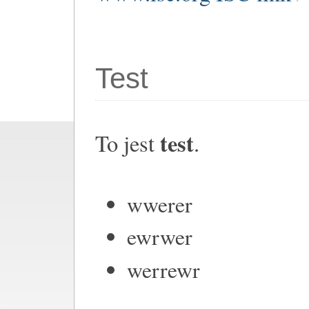
Test
test
To jest
.
wwerer
ewrwer
werrewr