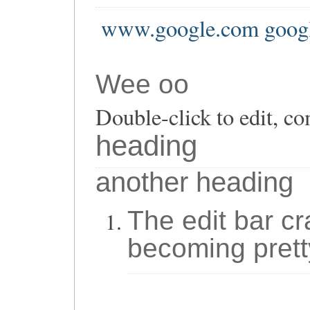
www.google.com goog
Wee oo
Double-click to edit, co
heading
another heading
The edit bar cr
becoming prett