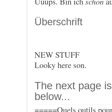
schon
Uuups. Bin ich
au
Überschrift
NEW STUFF
Looky here son.
The next page is
below...
=====Quels outils pour 