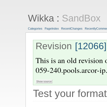
Wikka
:
SandBox
Categories
PageIndex
RecentChanges
RecentlyComme
Revision
[12066]
This is an old revision
059-240.pools.arcor-ip
Test your format