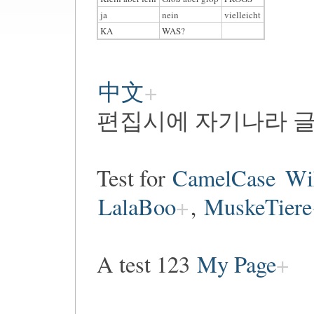
ja
nein
vielleicht
KA
WAS?
中文
편집시에 자기나라 글
Test for
CamelCase
Wi
LalaBoo
,
MuskeTiere
A test 123
My Page