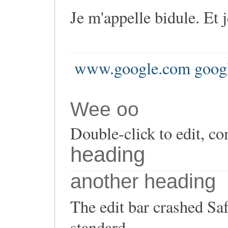
Je m'appelle bidule. Et 
www.google.com goog
Wee oo
Double-click to edit, co
heading
another heading
The edit bar crashed Saf
standard.