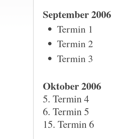
September 2006
Termin 1
Termin 2
Termin 3
Oktober 2006
5. Termin 4
6. Termin 5
15. Termin 6