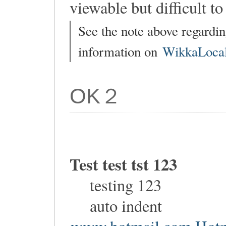
viewable but difficult to 
See the note above regardin
information on
WikkaLocal
OK２
Test test tst 123
testing 123
auto indent