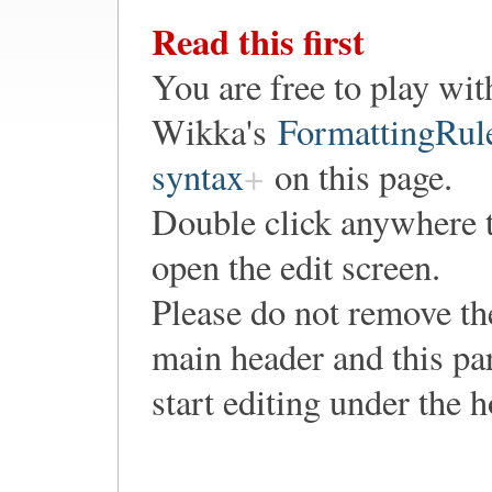
Read this first
You are free to play wit
Wikka's
FormattingRul
syntax
on this page.
Double click anywhere 
open the edit screen.
Please do not remove th
main header and this pa
start editing under the 