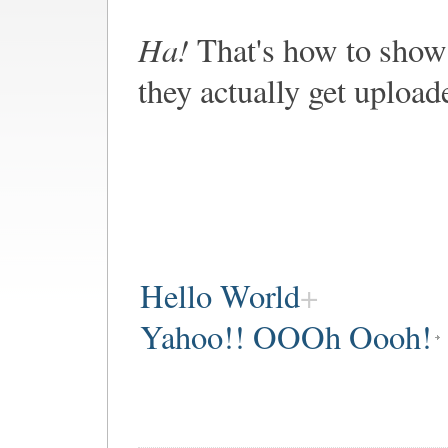
Ha!
That's how to show 
they actually get upload
Hello World
Yahoo!! OOOh Oooh!