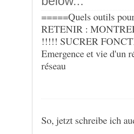
below...
=====Quels outils pour 
RETENIR : MONTRER
!!!!! SUCRER FONCTIO
Emergence et vie d'un ré
réseau
So, jetzt schreibe ich a