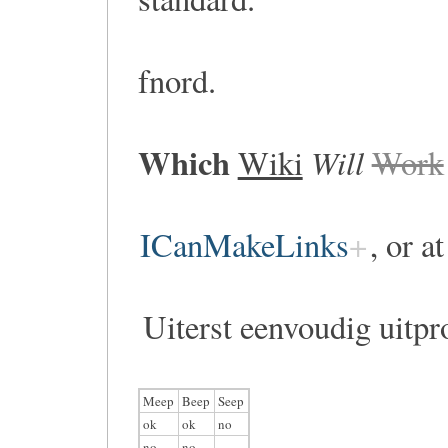
fnord.
Which
Will
Wiki
Work
ICanMakeLinks
, or a
Uiterst eenvoudig uitpr
Meep
Beep
Seep
ok
ok
no
no
no