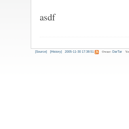
asdf
Owner:
Yo
[Source]
[History]
2005-11-30 17:38:51
DarTar