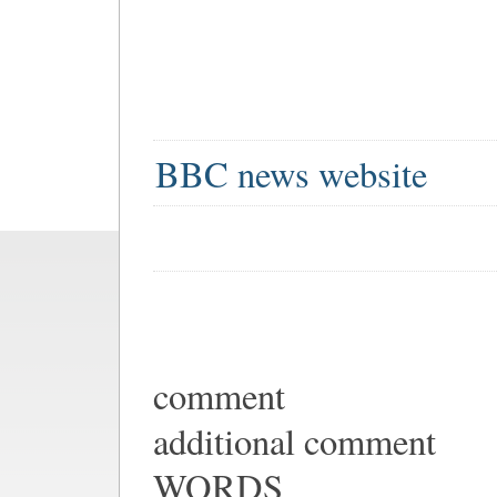
BBC news website
comment
additional comment
WORDS