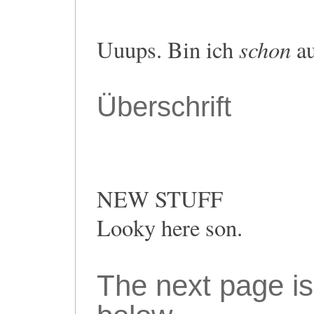
schon
Uuups. Bin ich
au
Überschrift
NEW STUFF
Looky here son.
The next page is