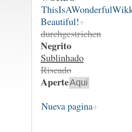
ThisIsAWonderfulWik
Beautiful!
durchgestrichen
Negrito
Sublinhado
Riscado
Aperte
Aqui
Nueva pagina