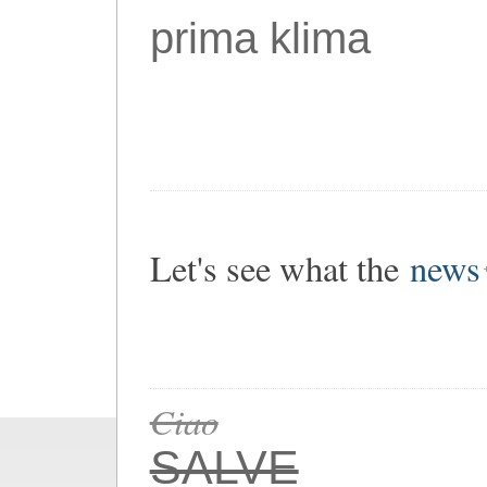
prima klima
Let's see what the
news
Ciao
SALVE