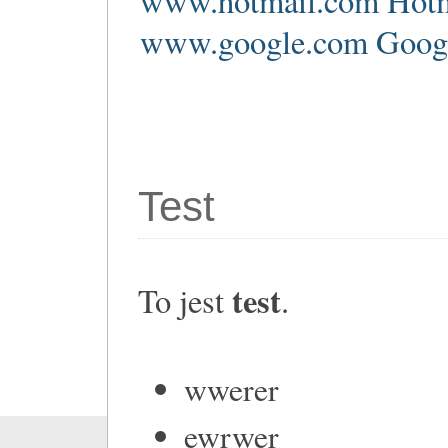
www.hotmail.com Hotm
www.google.com Google
Test
test
To jest
.
wwerer
ewrwer