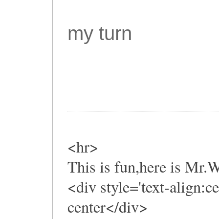
my turn
<hr>
This is fun,here is Mr
<div style='text-align:c
center</div>