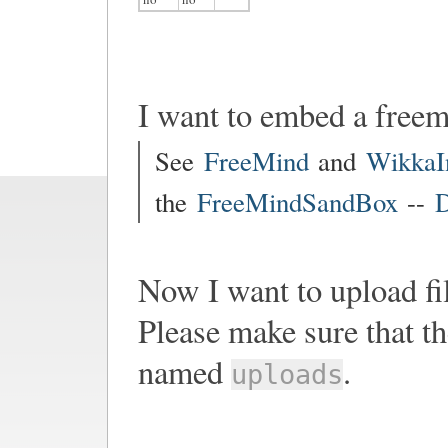
I want to embed a free
See
FreeMind
and
WikkaI
the
FreeMindSandBox
--
D
Now I want to upload fi
Please make sure that th
named
.
uploads