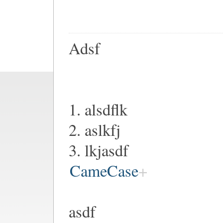
Adsf
1. alsdflk
2. aslkfj
3. lkjasdf
CameCase
asdf