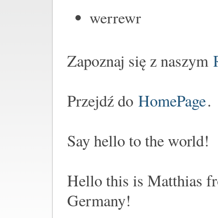
werrewr
Zapoznaj się z naszym
Przejdź do
HomePage
.
Say hello to the world!
Hello this is Matthias 
Germany!