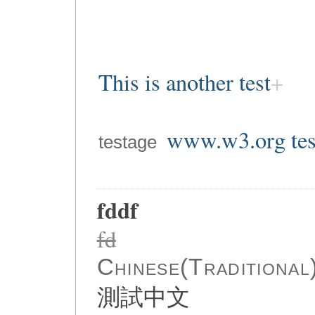
This is another test
www.w3.org tes
testage
fddf
fd
Chinese(Traditional
測試中文