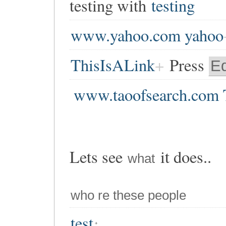
testing with
testing
www.yahoo.com yahoo
ThisIsALink
Press
Ed
www.taoofsearch.com 
Lets see
it does..
what
who re these people
test