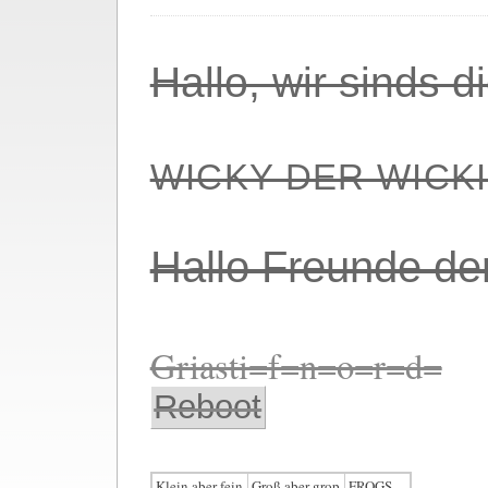
Hallo, wir sinds 
WICKY DER WICK
Hallo Freunde de
Griasti=f=n=o=r=d=
Reboot
Klein aber fein
Groß aber grop
FROGS