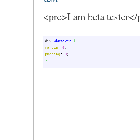
<pre>I am beta tester</
div
.whatever
{
margin
:
0
;
padding
:
0
;
}