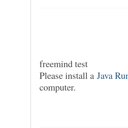
freemind test
Please install a
Java Ru
computer.