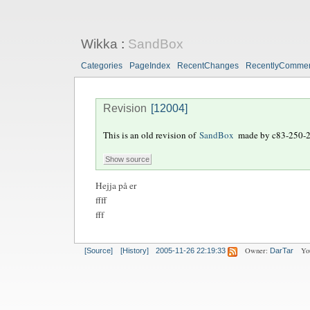
Wikka
:
SandBox
Categories
PageIndex
RecentChanges
RecentlyComme
Revision
[12004]
This is an old revision of
SandBox
made by
c83-250-
Hejja på er
ffff
fff
Owner:
Yo
[Source]
[History]
2005-11-26 22:19:33
DarTar