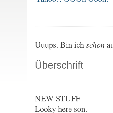
schon
Uuups. Bin ich
au
Überschrift
NEW STUFF
Looky here son.