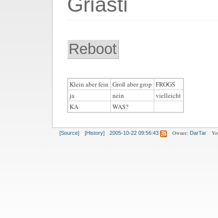
Griasti
Reboot
Klein aber fein
Groß aber grop
FROGS
ja
nein
vielleicht
KA
WAS?
Owner:
Yo
[Source]
[History]
2005-10-22 09:56:43
DarTar