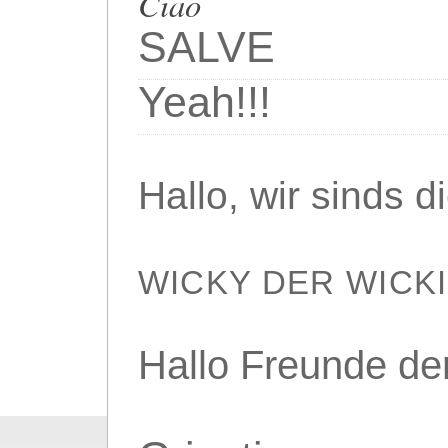
Ciao
SALVE
Yeah!!!
Hallo, wir sinds 
WICKY DER WICK
Hallo Freunde de