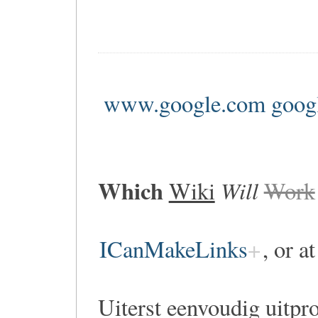
www.google.com goog
Which
Will
Wiki
Work
ICanMakeLinks
, or a
Uiterst eenvoudig uitpr