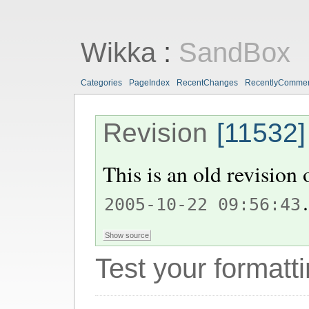
Wikka
:
SandBox
Categories
PageIndex
RecentChanges
RecentlyComme
Revision
[11532]
This is an old revision
.
2005-10-22 09:56:43
Test your formatti