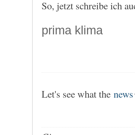
So, jetzt schreibe ich a
prima klima
Let's see what the
news