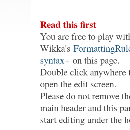
Read this first
You are free to play wit
Wikka's
FormattingRul
syntax
on this page.
Double click anywhere 
open the edit screen.
Please do not remove th
main header and this pa
start editing under the 