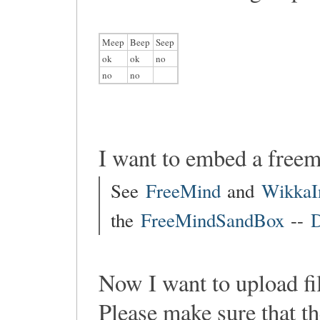
Meep
Beep
Seep
ok
ok
no
no
no
I want to embed a free
See
FreeMind
and
WikkaI
the
FreeMindSandBox
--
D
Now I want to upload fi
Please make sure that th