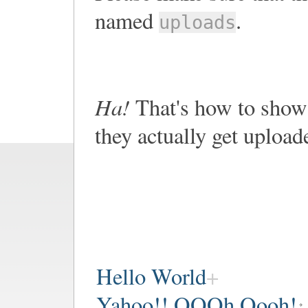
named
.
uploads
Ha!
That's how to show 
they actually get upload
Hello World
Yahoo!! OOOh Oooh!