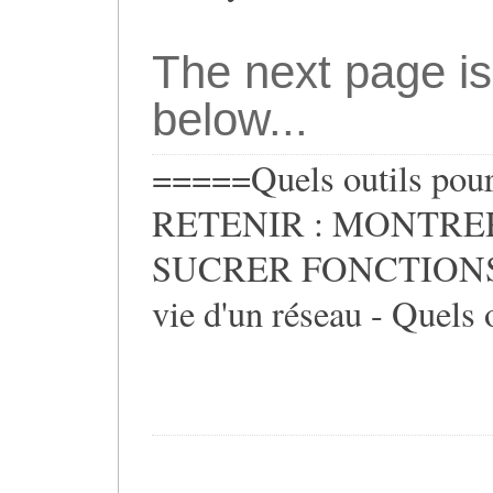
The next page is
below...
=====Quels outils pour 
RETENIR : MONTRER
SUCRER FONCTIONS ** 
vie d'un réseau - Quels o