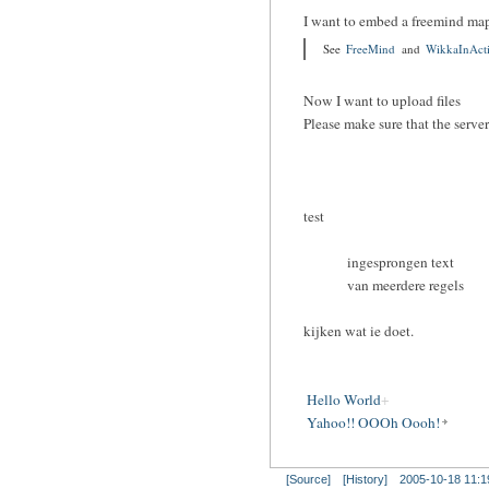
I want to embed a freemind ma
See
FreeMind
and
WikkaInAct
Now I want to upload files
Please make sure that the serve
test
ingesprongen text
van meerdere regels
kijken wat ie doet.
Hello World
Yahoo!! OOOh Oooh!
[Source]
[History]
2005-10-18 11:1