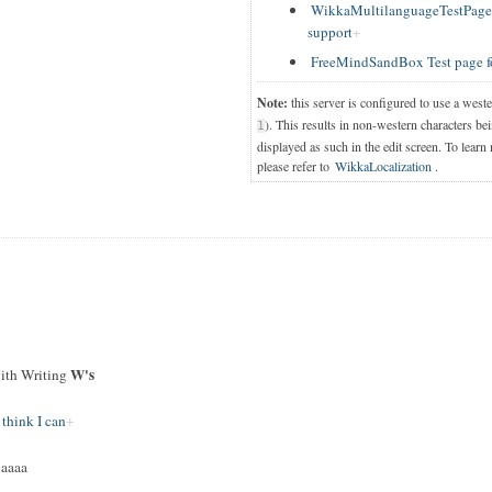
WikkaMultilanguageTestPage T
support
FreeMindSandBox Test page f
Note:
this server is configured to use a west
). This results in non-western characters bei
1
displayed as such in the edit screen. To learn
please refer to
WikkaLocalization
.
W's
th Writing
 think I can
jaaaa