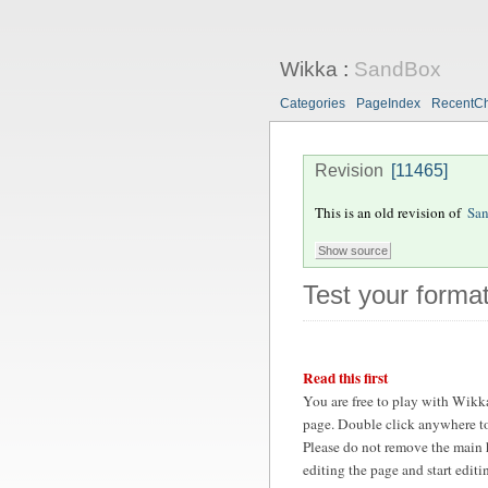
Wikka
:
SandBox
Categories
PageIndex
RecentC
Revision
[11465]
This is an old revision of
Sa
Test your format
Read this first
You are free to play with Wikk
page. Double click anywhere to
Please do not remove the main 
editing the page and start edit