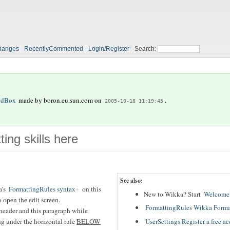
hanges
RecentlyCommented
Login/Register
Search:
ndBox
made by
boron.eu.sun.com
on
.
2005-10-18 11:19:45
ting skills here
See also:
a's
FormattingRules syntax
on this
New to Wikka? Start
WelcomeU
 open the edit screen.
FormattingRules Wikka Forma
header and this paragraph while
UserSettings Register a free a
ing under the horizontal rule
BELOW