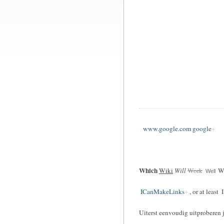
www.google.com google
Which
Wiki
Will
Work
Wi
Well
ICanMakeLinks
, or at least
I
Uiterst eenvoudig uitproberen 