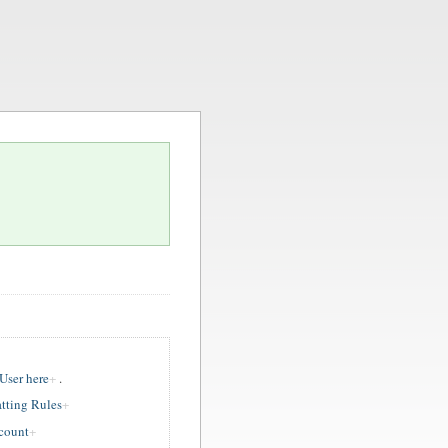
ser here
.
tting Rules
ccount