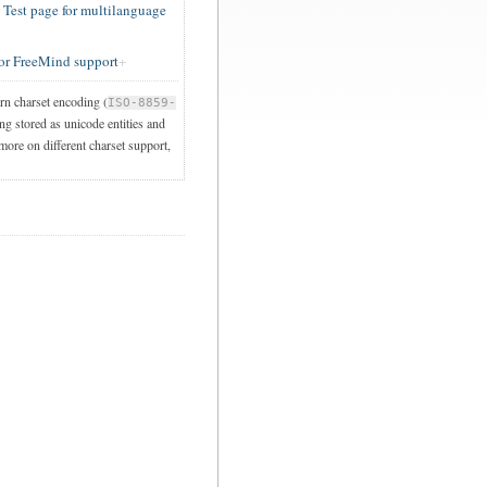
est page for multilanguage
or FreeMind support
ern charset encoding (
ISO-8859-
ng stored as unicode entities and
 more on different charset support,