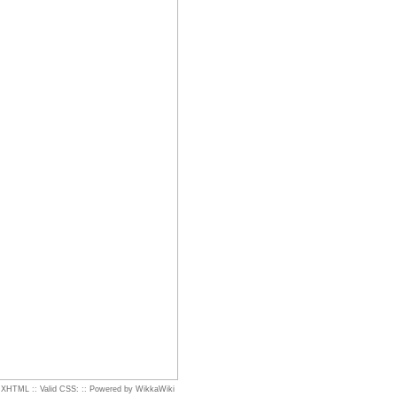
d XHTML
::
Valid CSS:
::
Powered by WikkaWiki