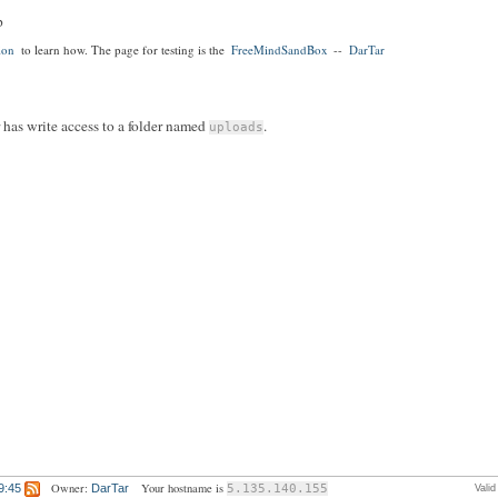
p
ion
to learn how. The page for testing is the
FreeMindSandBox
--
DarTar
r has write access to a folder named
.
uploads
Owner:
Your hostname is
9:45
DarTar
5.135.140.155
Vali