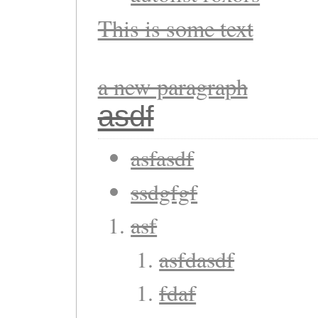
This is some text
a new paragraph
asdf
asfasdf
ssdgfgf
asf
asfdasdf
fdaf