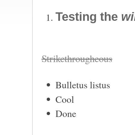
Testing the
wi
Strikethrougheous
Bulletus listus
Cool
Done