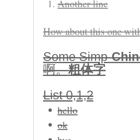
Another line
How about this one wi
Some Simp-
Chin
啊。
粗体字
List 0,1,2
hello
ok
bye