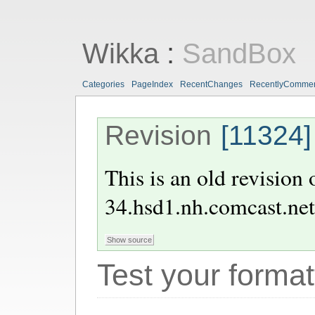
Wikka
:
SandBox
Categories
PageIndex
RecentChanges
RecentlyComme
Revision
[11324]
This is an old revision
34.hsd1.nh.comcast.net
Test your format