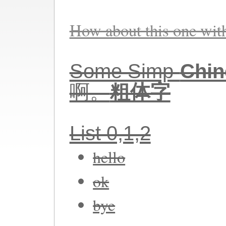
How about this one wi
Some Simp-
Chin
啊。
粗体字
List 0,1,2
hello
ok
bye