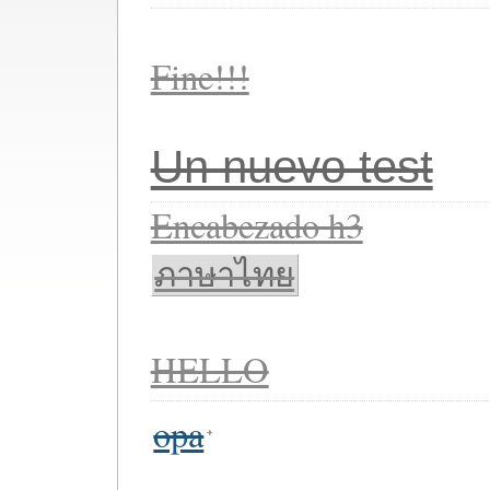
Fine!!!
Un nuevo test
Encabezado h3
ภาษาไทย
HELLO
opa