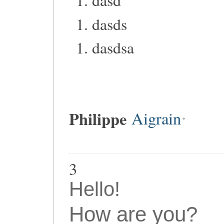
dasd
dasds
dasdsa
Philippe
Aigrain
3
Hello!
How are you?