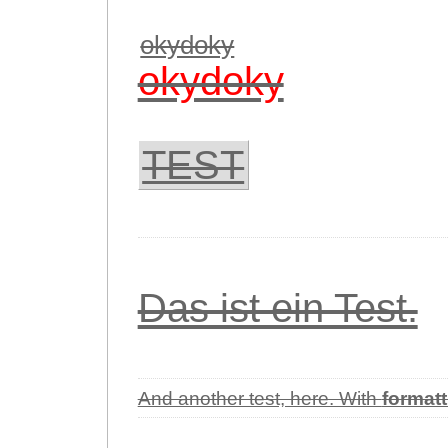
okydoky
okydoky
TEST
Das ist ein Test.
And another test, here. With
formatt