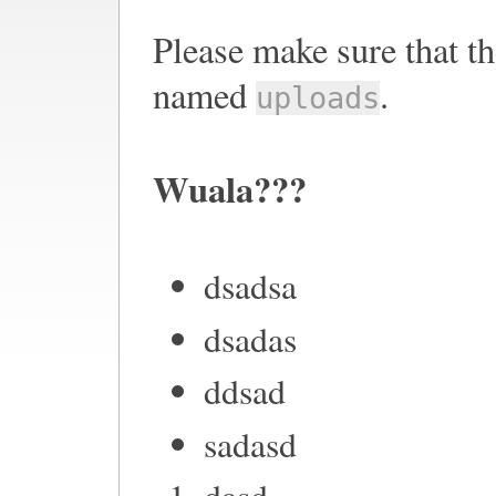
Please make sure that th
named
.
uploads
Wuala???
dsadsa
dsadas
ddsad
sadasd