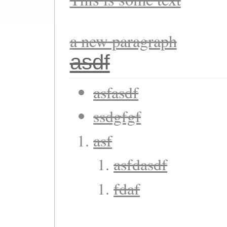
a new paragraph
asdf
asfasdf
ssdgfgf
asf
asfdasdf
fdaf