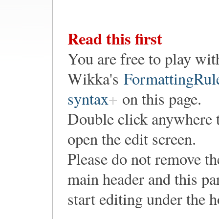
Read this first
You are free to play wit
Wikka's
FormattingRul
syntax
on this page.
Double click anywhere 
open the edit screen.
Please do not remove th
main header and this pa
start editing under the 