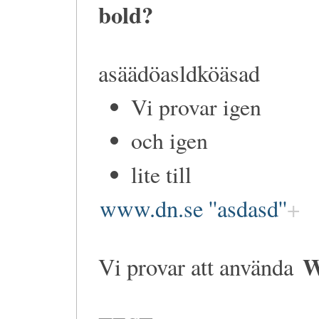
bold?
asäädöasldköäsad
Vi provar igen
och igen
lite till
www.dn.se ''asdasd''
W
Vi provar att använda