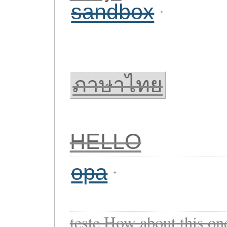
sandbox
ภาษาไทย
HELLO
opa
teste How about this o