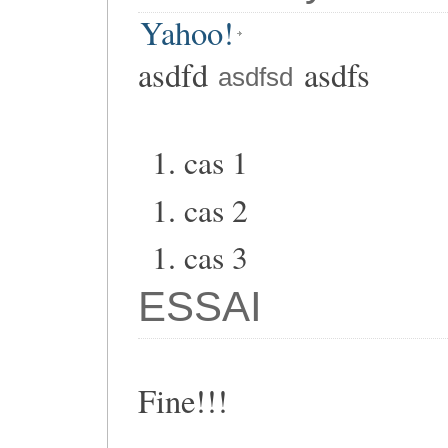
Yahoo!
asdfd
asdfs
asdfsd
cas 1
cas 2
cas 3
ESSAI
Fine!!!