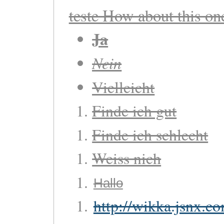
teste How about this o
Ja
Nein
Vielleicht
Finde ich gut
Finde ich schlecht
Weiss nich
Hallo
http://wikka.jsnx.c