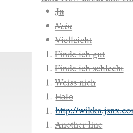
Ja
Nein
Vielleicht
Finde ich gut
Finde ich schlecht
Weiss nich
Hallo
http://wikka.jsnx.c
Another line