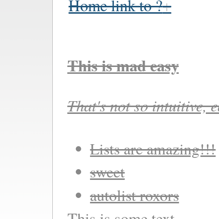
Home link to ?
This is mad easy
That's not so intuitive, 
Lists are amazing!!!
sweet
autolist roxors
This is some text