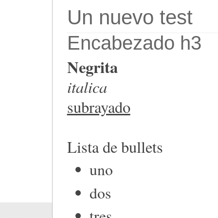
Un nuevo test
Encabezado h3
Negrita
italica
subrayado
Lista de bullets
uno
dos
tres