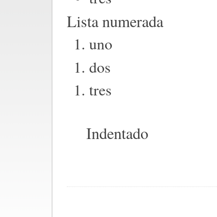
Lista numerada
uno
dos
tres
Indentado