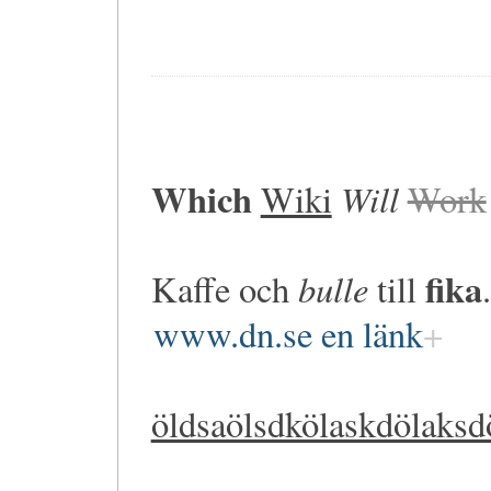
Which
Will
Wiki
Work
fika
bulle
Kaffe och
till
.
www.dn.se en länk
öldsaölsdkölaskdölaksd