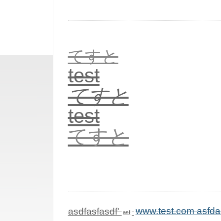
てすと
test
てすと
test
てすと
asdfasfasdf'
www.test.com asfda
asf