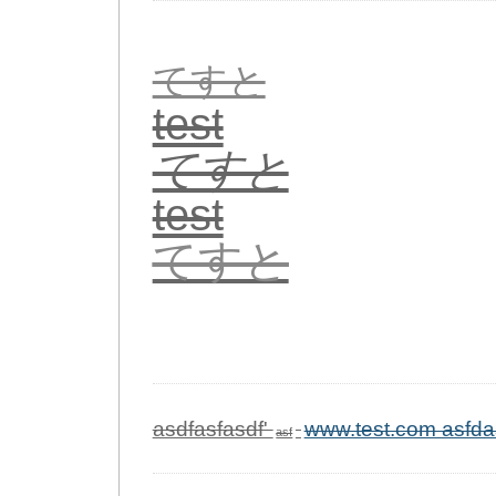
てすと
test
てすと
test
てすと
asdfasfasdf'
www.test.com asfda
asf