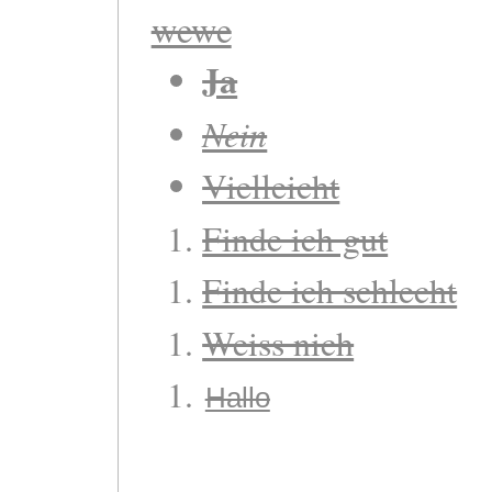
wewe
Ja
Nein
Vielleicht
Finde ich gut
Finde ich schlecht
Weiss nich
Hallo