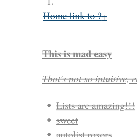
Home link to ?
This is mad easy
That's not so intuitive, 
Lists are amazing!!!
sweet
autolist roxors