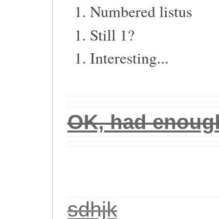
Numbered listus
Still 1?
Interesting...
OK, had enough 
sdhjk