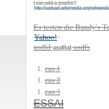
I can add a graphic?
http://upload.wikimedia.org/wikiped
Es testen die Bandy's Te
Yahoo!
asdfd
asdfs
asdfsd
cas 1
cas 2
cas 3
ESSAI