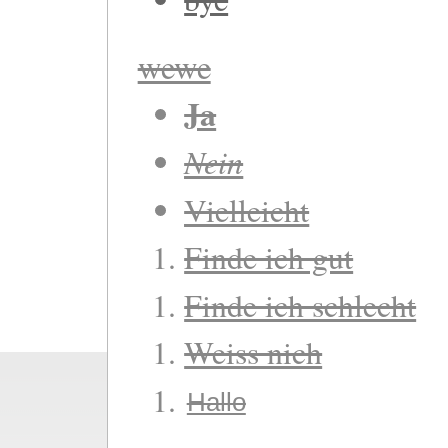
wewe
Ja
Nein
Vielleicht
Finde ich gut
Finde ich schlecht
Weiss nich
Hallo