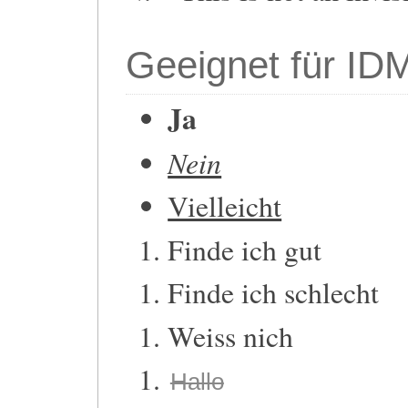
Geeignet für ID
Ja
Nein
Vielleicht
Finde ich gut
Finde ich schlecht
Weiss nich
Hallo