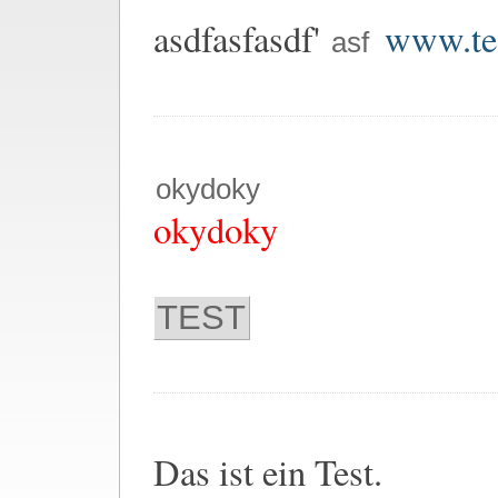
asdfasfasdf'
www.tes
asf
okydoky
okydoky
TEST
Das ist ein Test.