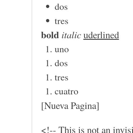
dos
tres
bold
italic
uderlined
uno
dos
tres
cuatro
[Nueva Pagina]
<!-- This is not an invi