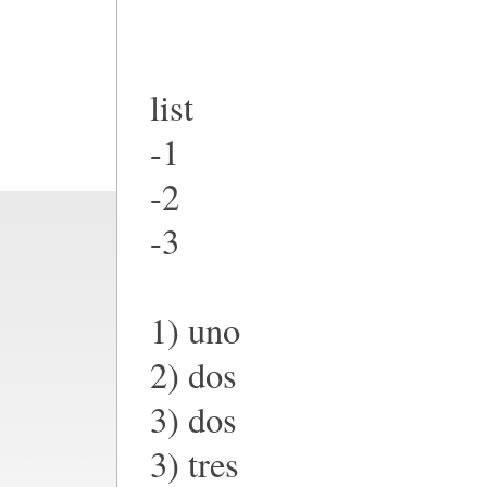
list
-1
-2
-3
1) uno
2) dos
3) dos
3) tres