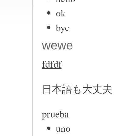
ok
bye
wewe
fdfdf
日本語も大丈夫
prueba
uno