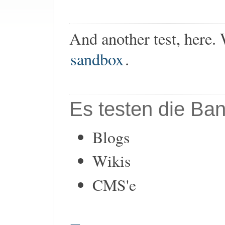
And another test, here.
sandbox
.
Es testen die Ban
Blogs
Wikis
CMS'e