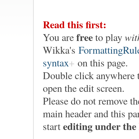
Read this first:
free
wit
You are
to play
Wikka's
FormattingRul
syntax
on this page.
Double click anywhere 
open the edit screen.
Please do not remove th
main header and this pa
editing under the
start