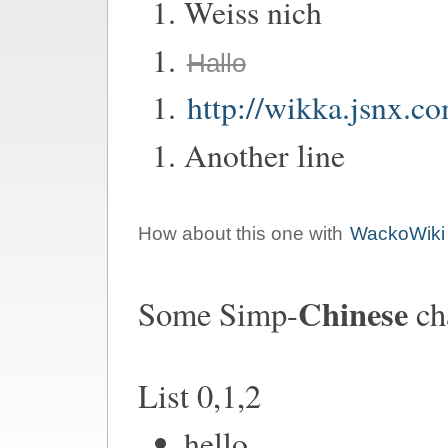
Weiss nich
Hallo
http://wikka.jsnx.c
Another line
How about this one with
WackoWiki
Chinese
Some Simp-
ch
List 0,1,2
hello