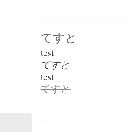
てすと
test
てすと
test
てすと