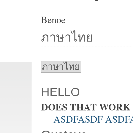
Benoe
ภาษาไทย
ภาษาไทย
HELLO
DOES THAT WORK
ASDFASDF ASDF