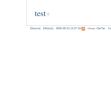
test
Owner:
Yo
[Source]
[History]
2005-09-22 14:37:18
DarTar