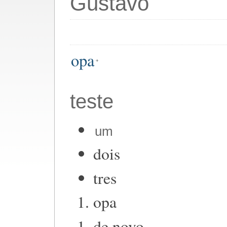
Gustavo
opa
teste
um
dois
tres
opa
de novo