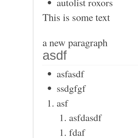
autolist roxors
This is some text
a new paragraph
asdf
asfasdf
ssdgfgf
asf
asfdasdf
fdaf