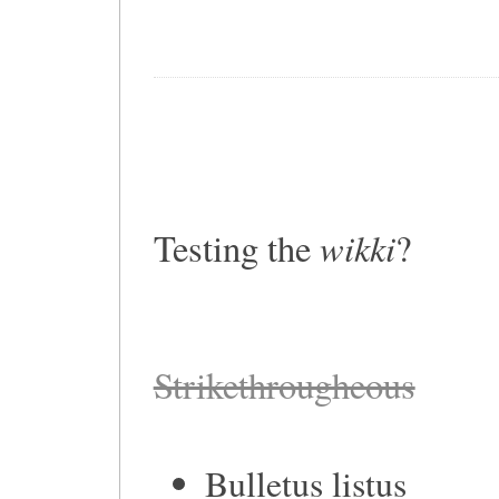
wikki
Testing the
?
Strikethrougheous
Bulletus listus