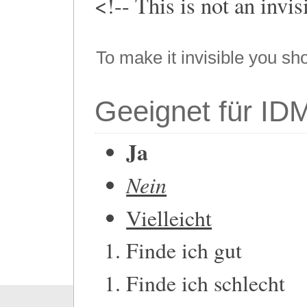
<!-- This is not an invi
To make it invisible you sh
Geeignet für ID
Ja
Nein
Vielleicht
Finde ich gut
Finde ich schlecht