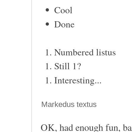
Cool
Done
Numbered listus
Still 1?
Interesting...
Markedus textus
OK, had enough fun, bac