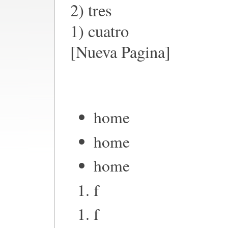
2) tres
1) cuatro
[Nueva Pagina]
home
home
home
f
f