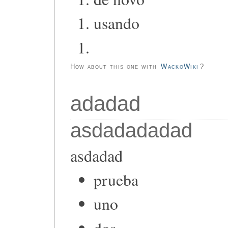
usando
How about this one with
WackoWiki
?
adadad
asdadadadad
asdadad
prueba
uno
dos