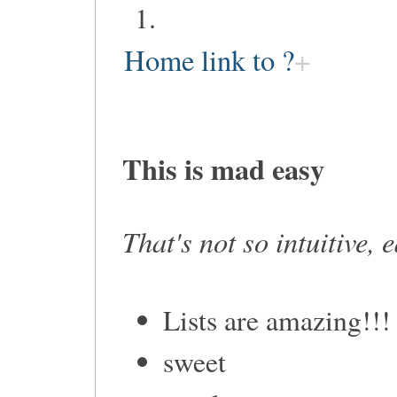
Home link to ?
This is mad easy
That's not so intuitive, 
Lists are amazing!!!
sweet