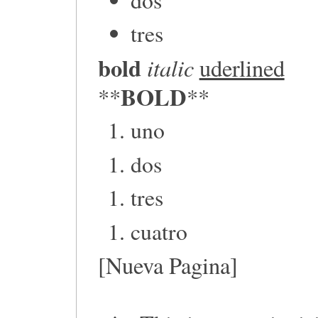
tres
bold
italic
uderlined
BOLD
**
**
uno
dos
tres
cuatro
[Nueva Pagina]