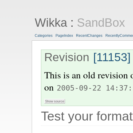
Wikka
:
SandBox
Categories
PageIndex
RecentChanges
RecentlyComme
Revision
[11153]
This is an old revision
on
2005-09-22 14:37:
Test your format