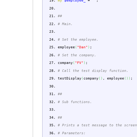
my
$employee_
=
""
;
##
# Main.
# Set the employee.
employee
(
"Dan"
)
;
# Set the company.
company
(
"FV"
)
;
# Call the test display function.
testDisplay
(
company
(
)
,
employee
(
)
)
;
##
# Sub functions.
##
# Prints a test message to the scree
# Parameters: