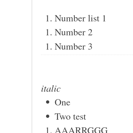
Number list 1
Number 2
Number 3
italic
One
Two test
AAARRGGG