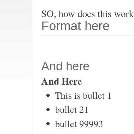
SO, how does this work
Format here
And here
And Here
This is bullet 1
bullet 21
bullet 99993