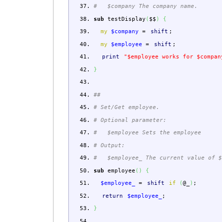
# $company The company name.
sub
testDisplay
(
$$
)
{
my
$company
=
shift
;
my
$employee
=
shift
;
print
"$employee works for $compan
}
##
# Set/Get employee.
# Optional parameter:
# $employee Sets the employee
# Output:
# $employee_ The current value of $
sub
employee
(
)
{
$employee_
=
shift
if
(
@_
)
;
return
$employee_
;
}