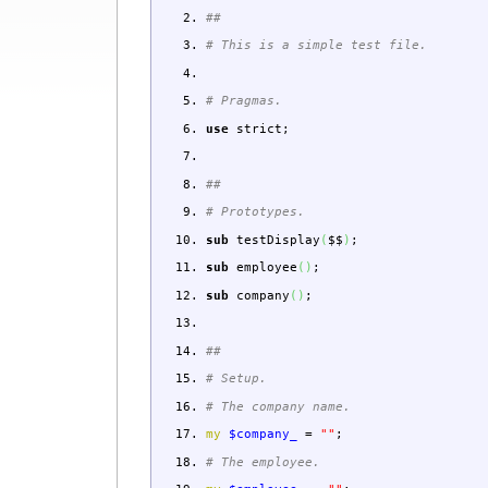
##
# This is a simple test file.
# Pragmas.
use
strict
;
##
# Prototypes.
sub
testDisplay
(
$$
)
;
sub
employee
(
)
;
sub
company
(
)
;
##
# Setup.
# The company name.
my
$company_
=
""
;
# The employee.