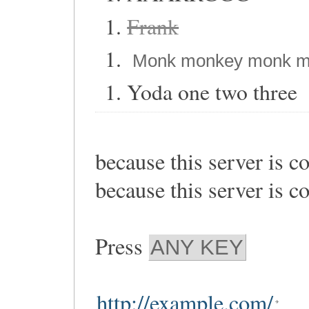
Frank
Monk monkey monk m
Yoda one two three
because this server is c
because this server is c
Press
ANY KEY
http://example.com/