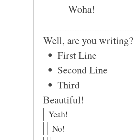
Woha!
Well, are you writing?
First Line
Second Line
Third
Beautiful!
Yeah!
No!