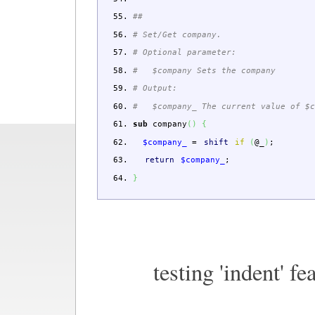
##
# Set/Get company.
# Optional parameter:
# $company Sets the company
# Output:
# $company_ The current value of $c
sub
company
(
)
{
$company_
=
shift
if
(
@_
)
;
return
$company_
;
}
testing 'indent' fe