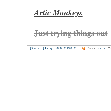
Artic Monkeys
Just trying things out
Owner:
Yo
[Source]
[History]
2006-02-13 05:20:51
DarTar