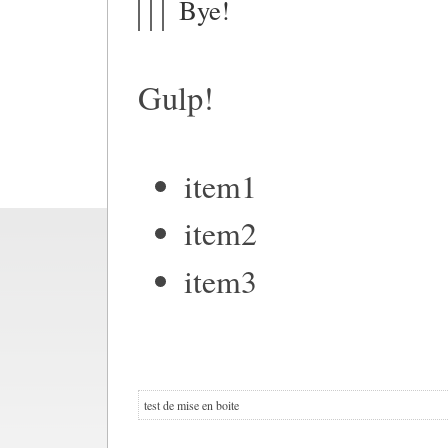
Bye!
Gulp!
item1
item2
item3
test de mise en boite