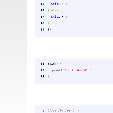
$titi
=
2
;
}
else
{
$titi
=
3
;
}
?>
main
(
)
{
printf
(
"Hello World
\n
"
)
;
}
#!/usr/bin/perl -w