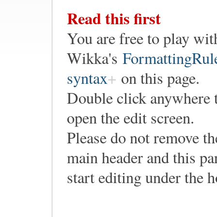
Read this first
You are free to play wit
Wikka's
FormattingRul
syntax
on this page.
Double click anywhere 
open the edit screen.
Please do not remove th
main header and this pa
start editing under the 