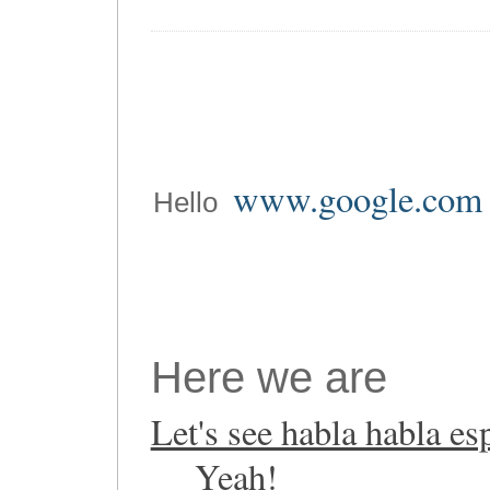
www.google.com
Hello
Here we are
Let's see habla habla es
Yeah!