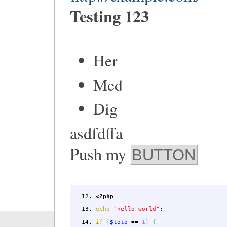
Testing 123
Her
Med
Dig
asdfdffa
Push my
BUTTON
<?php
echo
"hello world"
;
if
(
$toto
==
1
)
{