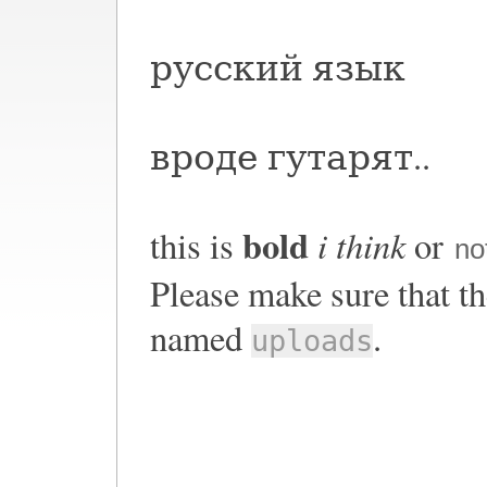
русский язык
вроде гутарят..
bold
i think
this is
or
no
Please make sure that th
named
.
uploads