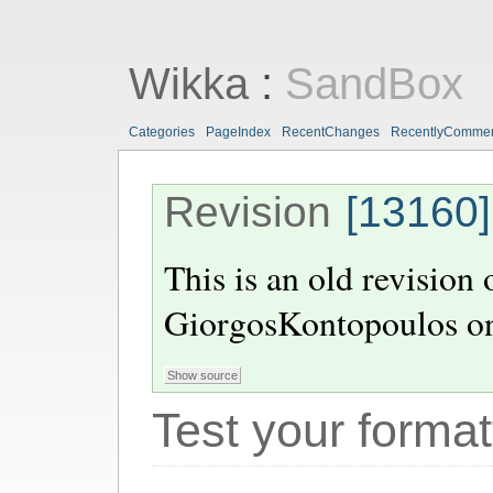
Wikka
:
SandBox
Categories
PageIndex
RecentChanges
RecentlyComme
Revision
[13160]
This is an old revision
GiorgosKontopoulos
o
Test your format