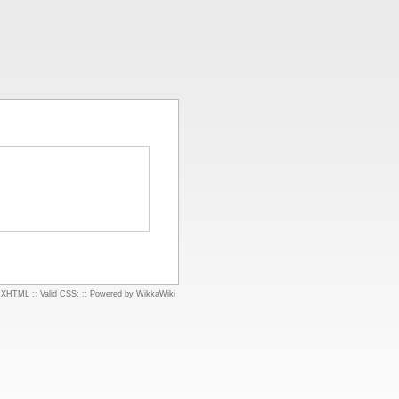
d XHTML
::
Valid CSS:
::
Powered by WikkaWiki