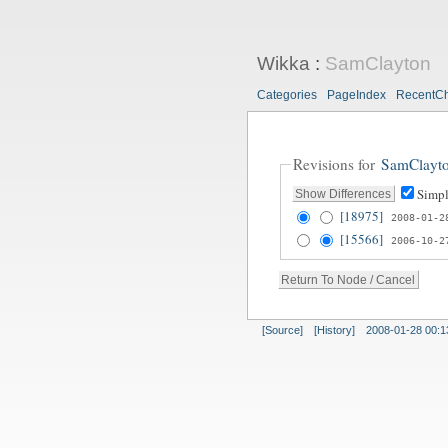
Wikka
:
SamClayton
Categories
PageIndex
RecentC
Revisions for
SamClayt
Simpl
[18975]
2008-01-2
[15566]
2006-10-2
[Source]
[History]
2008-01-28 00:1