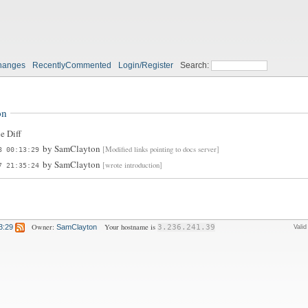
hanges
RecentlyCommented
Login/Register
Search:
on
e Diff
by
SamClayton
[Modified links pointing to docs server]
8 00:13:29
by
SamClayton
[wrote introduction]
7 21:35:24
Owner:
Your hostname is
3:29
SamClayton
3.236.241.39
Vali