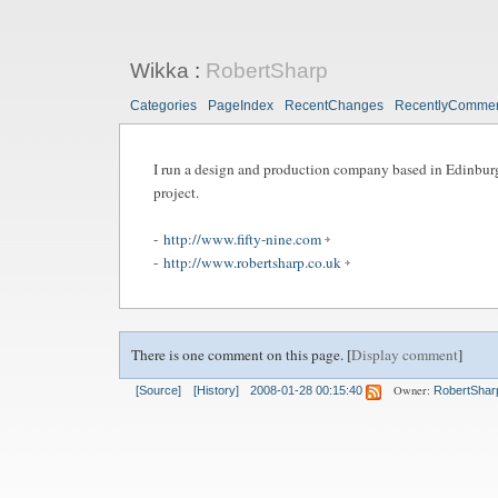
Wikka
:
RobertSharp
Categories
PageIndex
RecentChanges
RecentlyComme
I run a design and production company based in Edinburg
project.
-
http://www.fifty-nine.com
-
http://www.robertsharp.co.uk
There is one comment on this page. [
Display comment
]
Owner:
[Source]
[History]
2008-01-28 00:15:40
RobertShar