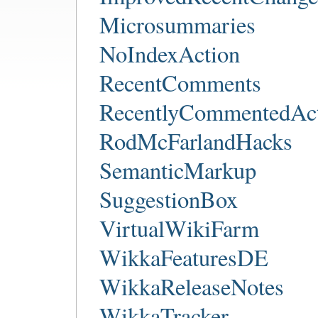
Microsummaries
NoIndexAction
RecentComments
RecentlyCommentedAct
RodMcFarlandHacks
SemanticMarkup
SuggestionBox
VirtualWikiFarm
WikkaFeaturesDE
WikkaReleaseNotes
WikkaTracker