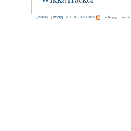
Public page
Your h
[Source]
[History]
2011-05-01 20:30:07