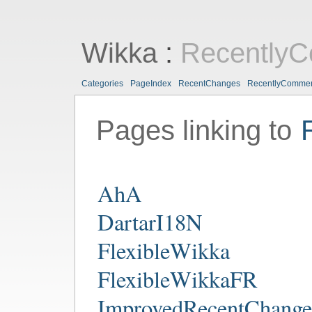
Wikka
:
Recently
Categories
PageIndex
RecentChanges
RecentlyComme
Pages linking to
AhA
DartarI18N
FlexibleWikka
FlexibleWikkaFR
ImprovedRecentChange