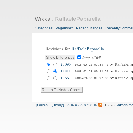
Wikka
:
RaffaelePaparella
Categories
PageIndex
RecentChanges
RecentlyComme
Revisions for
RaffaelePaparella
Simple Diff
[23095]
by
RaffaelePa
2016-05-20 07:38:45
[18811]
by
RaffaelePa
2008-01-28 00:12:52
[13667]
by
RaffaelePa
2006-03-30 01:27:09
Owner:
[Source]
[History]
2016-05-20 07:38:45
RaffaelePap