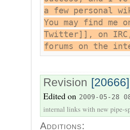
a few personal wi
You may find me o
Twitter]], on IRC
forums on the int
Revision
[20666]
Edited on
2009-05-28 0
internal links with new pipe-spl
Additions: