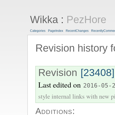
Wikka
:
PezHore
Categories
PageIndex
RecentChanges
RecentlyComme
Revision history 
Revision
[23408]
Last edited on
2016-05-
style internal links with new pi
Additions: