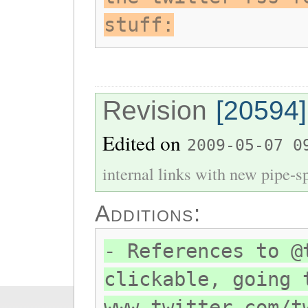
stuff:
Revision
[20594]
Edited on
2009-05-07 0
internal links with new pipe-spl
Additions:
- References to @
clickable, going 
www.twitter.com/t