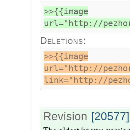
>>{{image
url="http://pezho
Deletions:
>>{{image
url="http://pezho
link="http://pezh
Revision
[20577]
The oldest known version