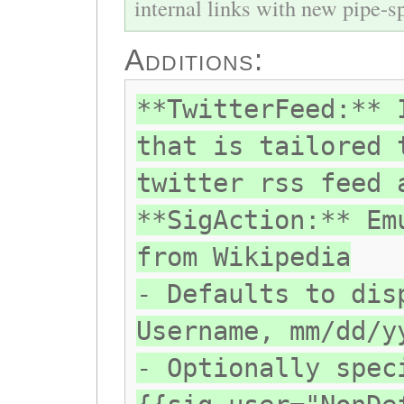
internal links with new pipe-spl
Additions:
**TwitterFeed:** 
that is tailored 
twitter rss feed 
**SigAction:** Em
from Wikipedia
- Defaults to dis
Username, mm/dd/y
- Optionally spec