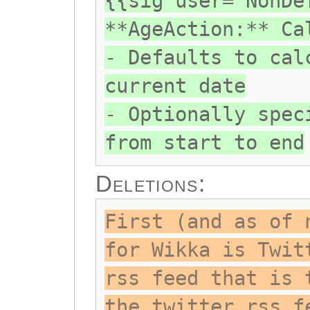
{{sig user="NonDe
**AgeAction:** Ca
- Defaults to cal
current date
- Optionally spec
from start to end
Deletions:
First (and as of 
for Wikka is Twit
rss feed that is 
the twitter rss f