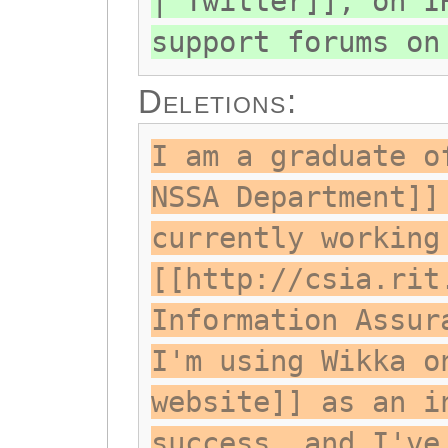
| Twitter]], on I
support forums on
Deletions:
I am a graduate o
NSSA Department]]
currently working
[[http://csia.rit
Information Assur
I'm using Wikka o
website]] as an i
success, and I've