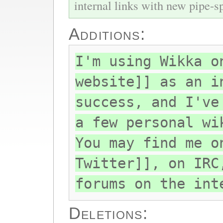
internal links with new pipe-spl
Additions:
I'm using Wikka o
website]] as an i
success, and I've
a few personal wi
You may find me o
Twitter]], on IRC
forums on the int
Deletions: