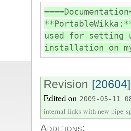
====Documentation
**PortableWikka:*
used for setting 
installation on m
Revision
[20604]
Edited on
2009-05-11 0
internal links with new pipe-spl
Additions: