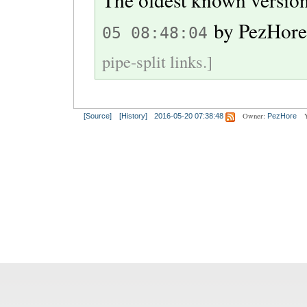
by
PezHor
05 08:48:04
pipe-split links.]
Owner:
[Source]
[History]
2016-05-20 07:38:48
PezHore