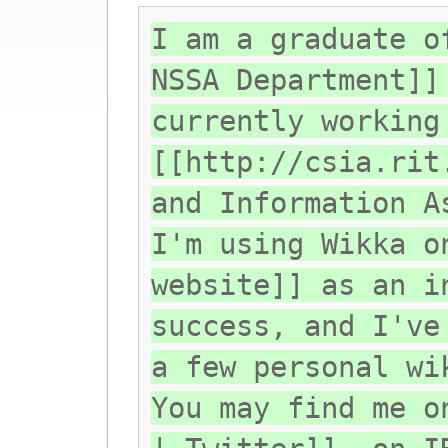
I am a graduate o
NSSA Department]]
currently working
[[http://csia.rit
and Information A
I'm using Wikka o
website]] as an i
success, and I've
a few personal wi
You may find me o