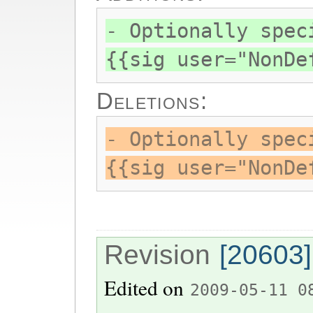
- Optionally spec
{{sig user="NonDe
Deletions:
- Optionally spec
{{sig user="NonDe
Revision
[20603]
Edited on
2009-05-11 0