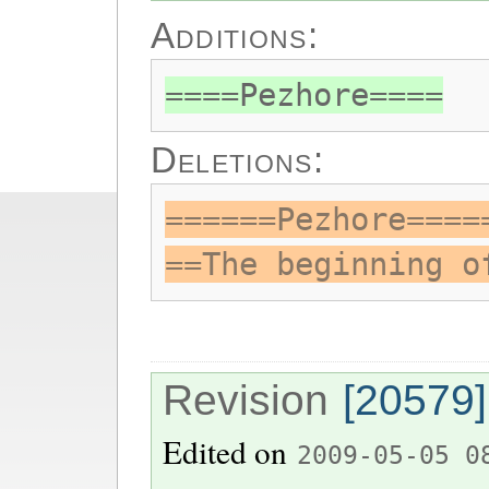
Additions:
====Pezhore====
Deletions:
======Pezhore====
==The beginning o
Revision
[20579]
Edited on
2009-05-05 0