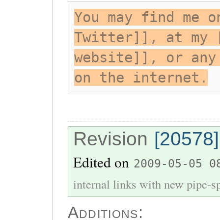
You may find me o
Twitter]], at my 
website]], or any
on the internet.
Revision
[20578]
Edited on
2009-05-05 0
internal links with new pipe-spl
Additions: