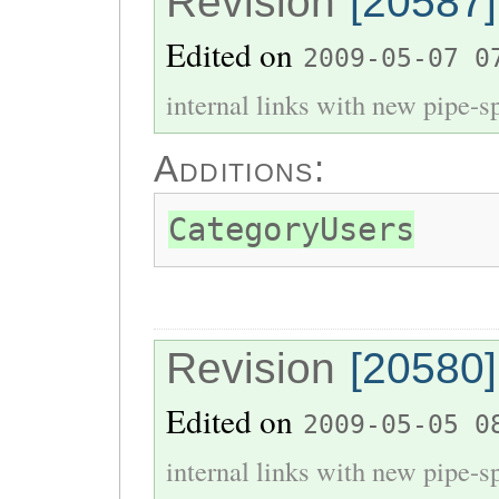
Revision
[20587]
Edited on
2009-05-07 0
internal links with new pipe-spl
Additions:
CategoryUsers
Revision
[20580]
Edited on
2009-05-05 0
internal links with new pipe-spl