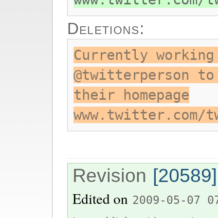
Deletions:
Currently working
@twitterperson to
their homepage
www.twitter.com/t
Revision
[20589]
Edited on
2009-05-07 0