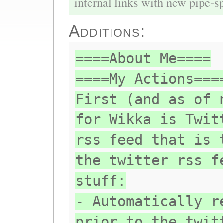
internal links with new pipe-spl
Additions:
====About Me====
====My Actions===
First (and as of 
for Wikka is Twit
rss feed that is 
the twitter rss f
stuff:
- Automatically r
prior to the twit