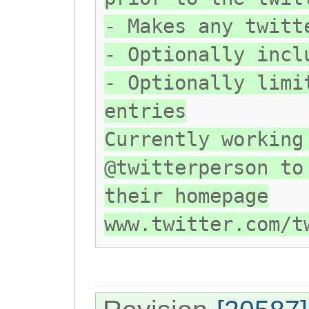
- Makes any twitt
- Optionally incl
- Optionally limi
entries
Currently working
@twitterperson to
their homepage
www.twitter.com/t