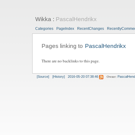
Wikka
:
PascalHendrikx
Categories
PageIndex
RecentChanges
RecentlyComme
Pages linking to
PascalHendrikx
There are no backlinks to this page.
Owner:
[Source]
[History]
2016-05-20 07:38:46
PascalHend