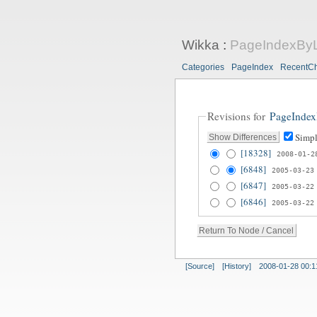
Wikka
:
PageIndexByL
Categories
PageIndex
RecentC
Revisions for
PageIndex
Simpl
[18328]
2008-01-2
[6848]
2005-03-23
[6847]
2005-03-22
[6846]
2005-03-22
[Source]
[History]
2008-01-28 00:1