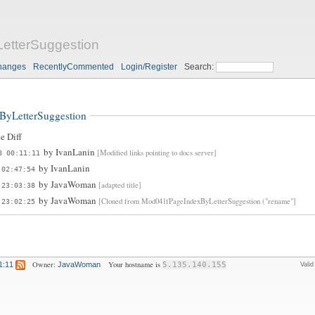
etterSuggestion
hanges
RecentlyCommented
Login/Register
Search:
ByLetterSuggestion
e Diff
by
IvanLanin
[Modified links pointing to docs server]
8 00:11:11
by
IvanLanin
 02:47:54
by
JavaWoman
[adapted title]
 23:03:38
by
JavaWoman
[Cloned from Mod041fPageIndexByLetterSuggestion ("rename"]
 23:02:25
Owner:
Your hostname is
1:11
JavaWoman
5.135.140.155
Vali