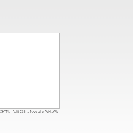
d XHTML
::
Valid CSS:
::
Powered by WikkaWiki