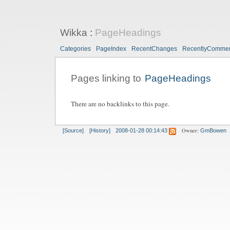
Wikka
:
PageHeadings
Categories
PageIndex
RecentChanges
RecentlyComme
Pages linking to
PageHeadings
There are no backlinks to this page.
Owner:
[Source]
[History]
2008-01-28 00:14:43
GmBowen