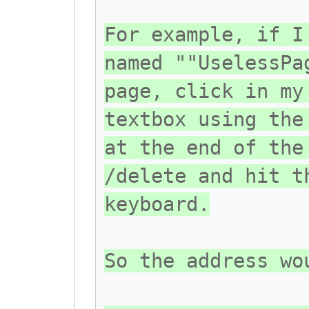
For example, if I
named ""UselessPa
page, click in my
textbox using the
at the end of the
/delete and hit t
keyboard.
So the address wo