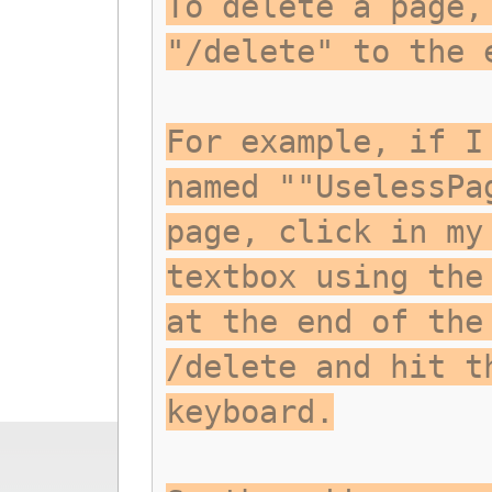
To delete a page,
"/delete" to the 
For example, if I
named ""UselessPa
page, click in my
textbox using the
at the end of the
/delete and hit t
keyboard.