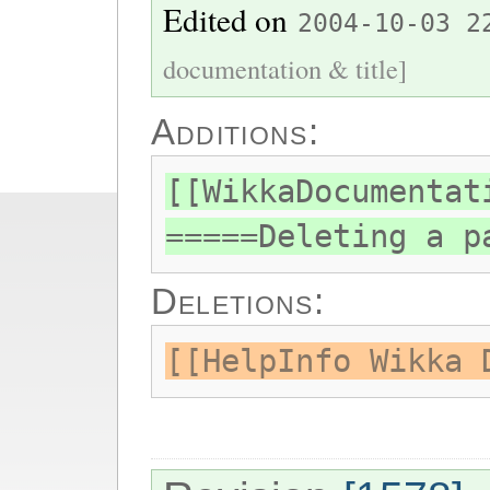
Edited on
2004-10-03 2
documentation & title]
Additions:
[[WikkaDocumentat
=====Deleting a p
Deletions:
[[HelpInfo Wikka 