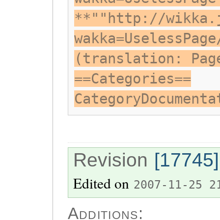
**""http://wikka.
wakka=UselessPage
(translation: Pag
==Categories==
CategoryDocumenta
Revision
[17745]
Edited on
2007-11-25 2
Additions: