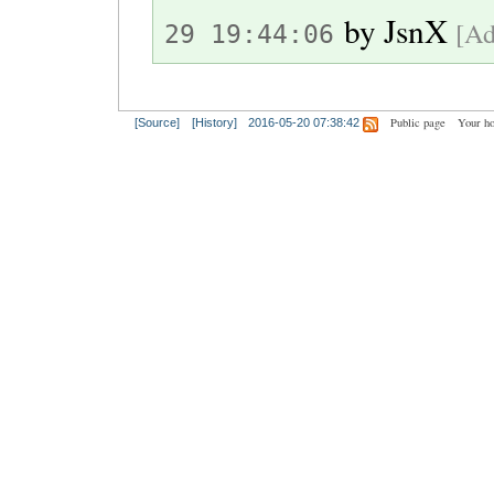
by
JsnX
[Ad
29 19:44:06
Public page
Your h
[Source]
[History]
2016-05-20 07:38:42