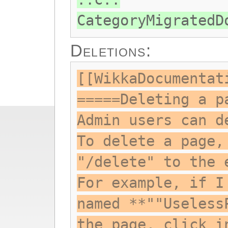
CategoryMigratedD
Deletions:
[[WikkaDocumentat
=====Deleting a p
Admin users can d
To delete a page,
"/delete" to the 
For example, if I
named **""Useless
the page, click i