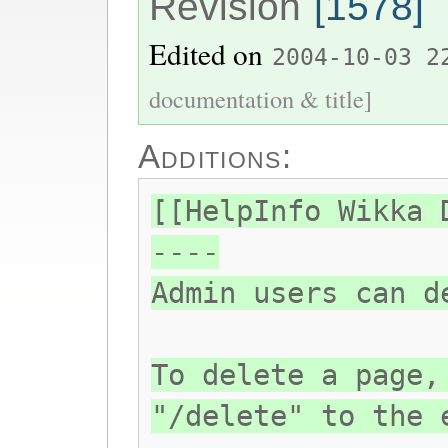
Revision
[1578]
Edited on
2004-10-03 2
documentation & title]
Additions:
[[HelpInfo Wikka 
----
Admin users can d
To delete a page,
"/delete" to the 