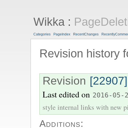
Wikka
:
PageDelet
Categories
PageIndex
RecentChanges
RecentlyComme
Revision history 
Revision
[22907]
Last edited on
2016-05-
style internal links with new pi
Additions: