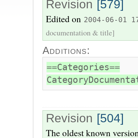
Revision
[579]
Edited on
2004-06-01 1
documentation & title]
Additions:
==Categories==
CategoryDocumenta
Revision
[504]
The oldest known version