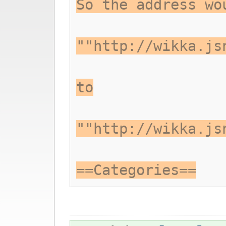
So the address wo
""http://wikka.js
to
""http://wikka.js
==Categories==