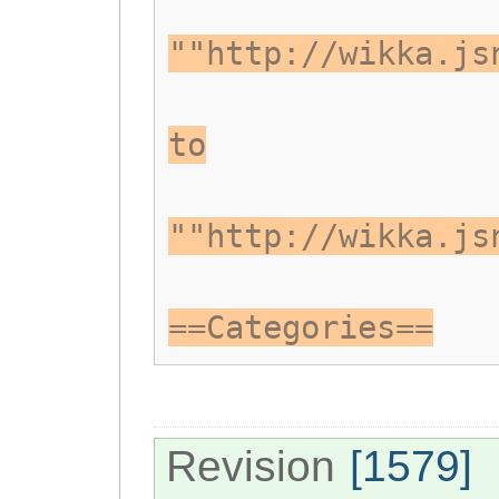
""http://wikka.js
to
""http://wikka.js
==Categories==
Revision
[1579]