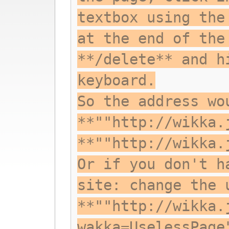
textbox using the
at the end of the
**/delete** and h
keyboard.
So the address wo
**""http://wikka.
**""http://wikka.
Or if you don't h
site: change the 
**""http://wikka.
wakka=UselessPage