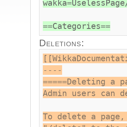
wakka=UselessPage
==Categories==
Deletions:
[[WikkaDocumentat
----
=====Deleting a p
Admin users can d
To delete a page,