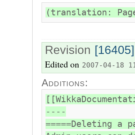
(translation: Pag
Revision
[16405]
Edited on
2007-04-18 1
Additions:
[[WikkaDocumentat
----
=====Deleting a p