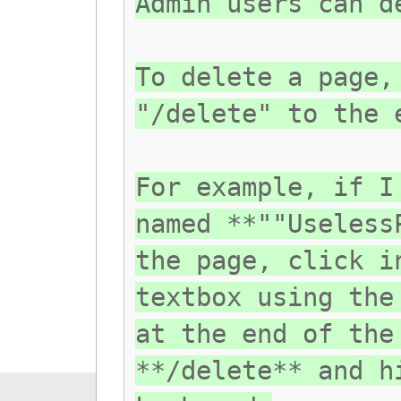
Admin users can d
To delete a page,
"/delete" to the 
For example, if I
named **""Useless
the page, click i
textbox using the
at the end of the
**/delete** and h