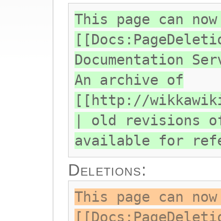
This page can now
[[Docs:PageDeleti
Documentation Ser
An archive of
[[http://wikkawik
| old revisions o
available for ref
Deletions:
This page can now
[[Docs:PageDeleti