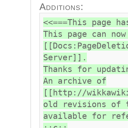
Additions:
<<===This page ha
This page can now
[[Docs:PageDeleti
Server]].
Thanks for updati
An archive of
[[http://wikkawik
old revisions of 
available for ref
::c::