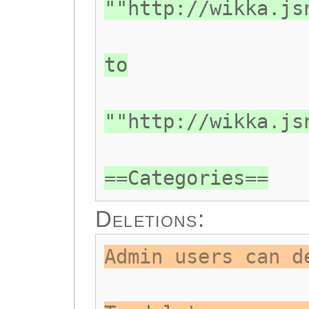
""http://wikka.js
to
""http://wikka.js
==Categories==
Deletions:
Admin users can d