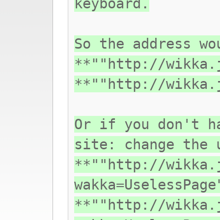
keyboard.
So the address wo
**""http://wikka.
**""http://wikka.
Or if you don't h
site: change the 
**""http://wikka.
wakka=UselessPage
**""http://wikka.