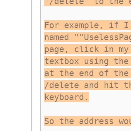
"/delete" to the 
For example, if I
named ""UselessPa
page, click in my
textbox using the
at the end of the
/delete and hit t
keyboard.
So the address wo