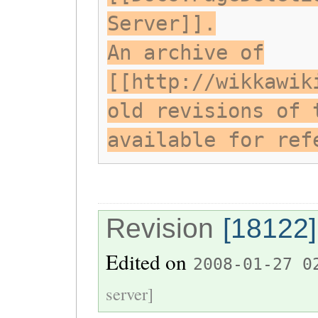
Server]].
An archive of
[[http://wikkawik
old revisions of 
available for ref
Revision
[18122]
Edited on
2008-01-27 0
server]