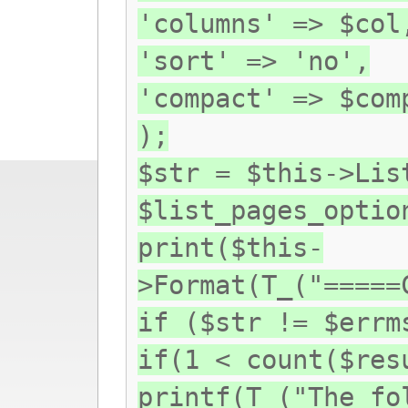
'columns' => $col
'sort' => 'no',
'compact' => $com
);
$str = $this->Lis
$list_pages_optio
print($this-
>Format(T_("=====
if ($str != $errm
if(1 < count($res
printf(T_("The fo