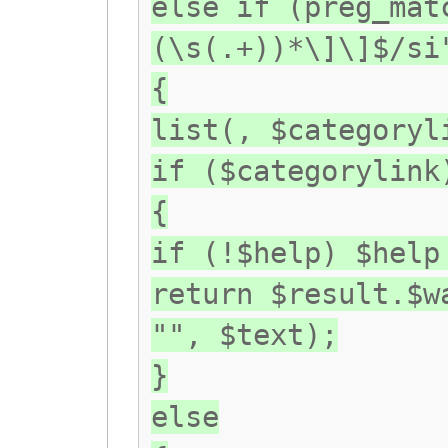
else if (preg_mat
(\s(.+))*\]\]$/si
{
list(, $categoryl
if ($categorylink
{
if (!$help) $help
return $result.$w
"", $text);
}
else