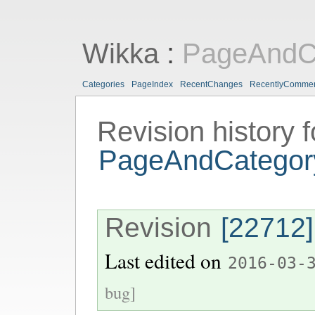
Wikka
:
PageAndCa
Categories
PageIndex
RecentChanges
RecentlyComme
Revision history f
PageAndCategory
Revision
[22712]
Last edited on
2016-03-
bug]