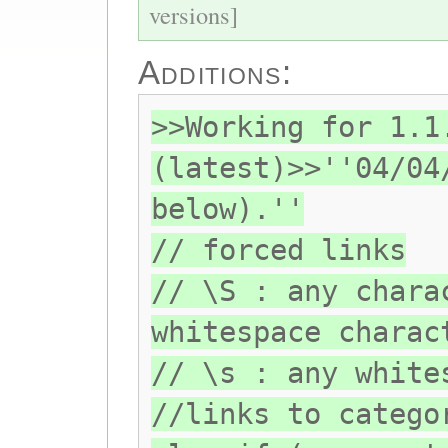
versions]
Additions:
>>Working for 1.1
(latest)>>''04/04
below).''
// forced links
// \S : any chara
whitespace charac
// \s : any white
//links to catego