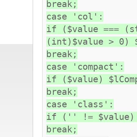
break;
case 'col':
if ($value === (s
(int)$value > 0) 
break;
case 'compact':
if ($value) $lCom
break;
case 'class':
if ('' != $value)
break;