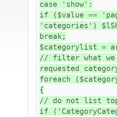
case 'show':
if ($value == 'pa
'categories') $lS
break;
$categorylist = a
// filter what we
requested categor
foreach ($categor
{
// do not list to
if ('CategoryCate