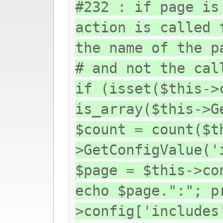
#232 : if page is
action is called 
the name of the p
# and not the cal
if (isset($this->
is_array($this->G
$count = count($t
>GetConfigValue('
$page = $this->co
echo $page.":"; p
>config['includes