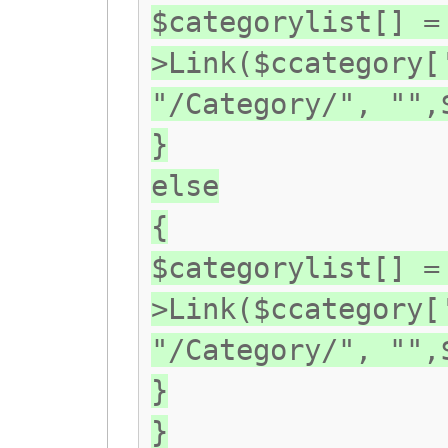
$categorylist[] =
>Link($ccategory[
"/Category/", "",
}
else
{
$categorylist[] =
>Link($ccategory[
"/Category/", "",
}
}