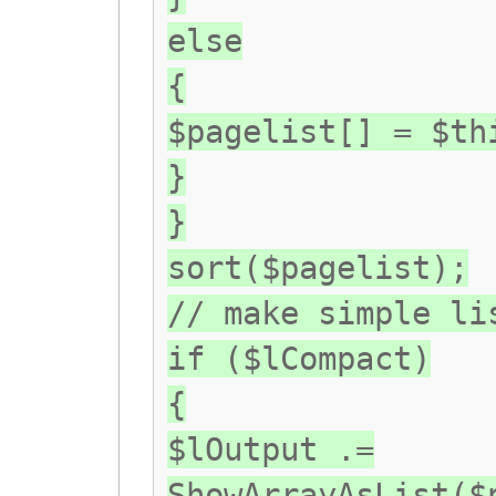
else
{
$pagelist[] = $th
}
}
sort($pagelist);
// make simple li
if ($lCompact)
{
$lOutput .=
ShowArrayAsList($