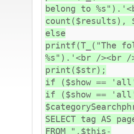
belong to %s").'<
count($results), 
else
printf(T_("The fo
%s").'<br /><br /
print($str);
if ($show == 'all
if ($show == 'all
$categorySearchph
SELECT tag AS pag
FROM ".$this-