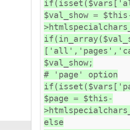
if(isset($vars['a
$val_show = $this
>htmlspecialchars
if(in_array($val_
['all','pages','c
$val_show;
# 'page' option
if(isset($vars['p
$page = $this-
>htmlspecialchars
else