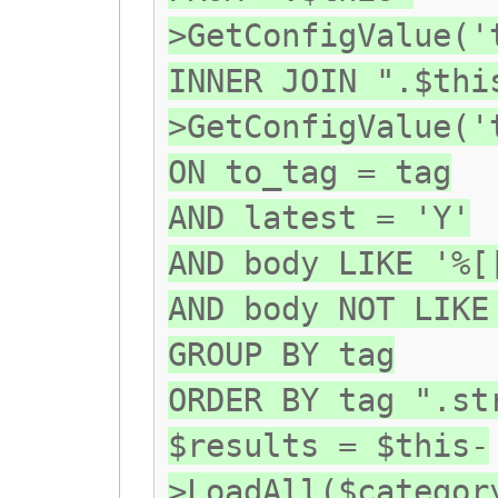
>GetConfigValue('
INNER JOIN ".$thi
>GetConfigValue('
ON to_tag = tag
AND latest = 'Y'
AND body LIKE '%[
AND body NOT LIKE
GROUP BY tag
ORDER BY tag ".st
$results = $this-
>LoadAll($categor