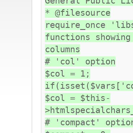
General Public Li
* @filesource
require_once 'lib
functions showing
columns
# 'col' option
$col = 1;
if(isset($vars['c
$col = $this-
>htmlspecialchars
# 'compact' optio