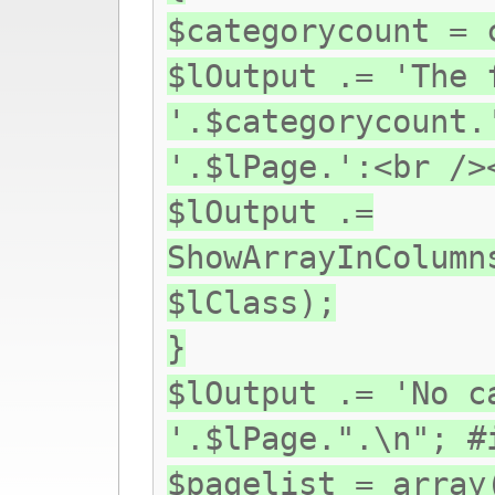
$categorycount = 
$lOutput .= 'The 
'.$categorycount.
'.$lPage.':<br />
$lOutput .=
ShowArrayInColumn
$lClass);
}
$lOutput .= 'No c
'.$lPage.".\n"; #
$pagelist = array