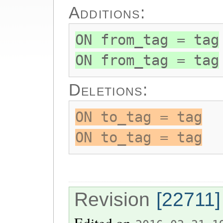
Additions:
ON from_tag = tag
ON from_tag = tag
Deletions:
ON to_tag = tag
ON to_tag = tag
Revision
[22711]
Edited on