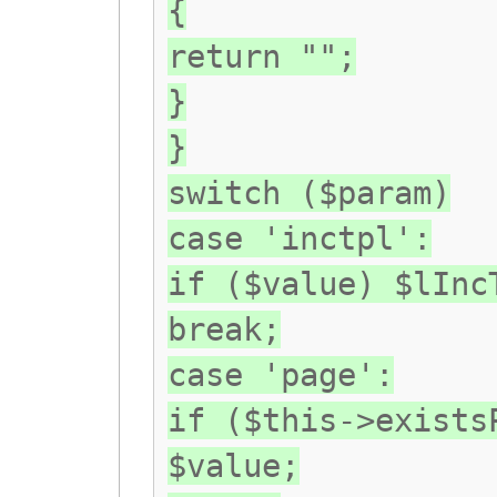
{
return "";
}
}
switch ($param)
case 'inctpl':
if ($value) $lInc
break;
case 'page':
if ($this->exists
$value;