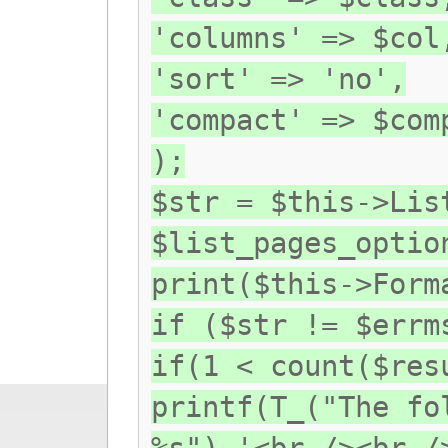
'columns' => $col
'sort' => 'no',
'compact' => $com
);
$str = $this->Lis
$list_pages_optio
print($this->Form
if ($str != $errm
if(1 < count($res
printf(T_("The fo