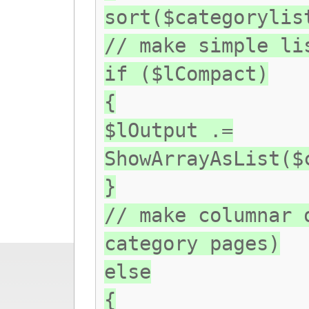
sort($categorylis
// make simple li
if ($lCompact)
{
$lOutput .=
ShowArrayAsList($
}
// make columnar 
category pages)
else
{