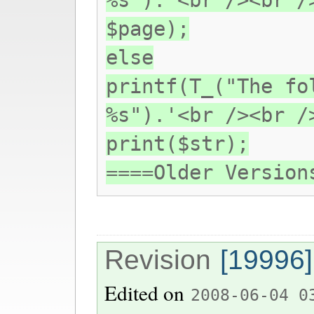
%s").'<br /><br /
$page);
else
printf(T_("The fo
%s").'<br /><br /
print($str);
====Older Version
Revision
[19996]
Edited on
2008-06-04 0