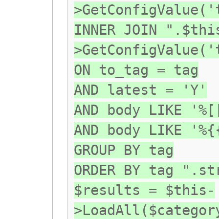
>GetConfigValue('
INNER JOIN ".$thi
>GetConfigValue('
ON to_tag = tag
AND latest = 'Y'
AND body LIKE '%[
AND body LIKE '%{
GROUP BY tag
ORDER BY tag ".st
$results = $this-
>LoadAll($categor