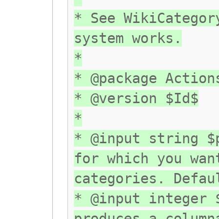
* See WikiCategor
system works.
*
* @package Action
* @version $Id$
*
* @input string $
for which you wan
categories. Defau
* @input integer 
produces a column