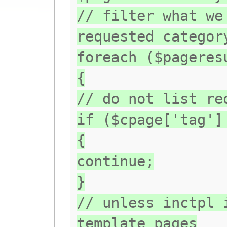
// filter what we
requested categor
foreach ($pageres
{
// do not list re
if ($cpage['tag']
{
continue;
}
// unless inctpl 
template pages