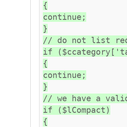
{
continue;
}
// do not list re
if ($ccategory['t
{
continue;
}
// we have a vali
if ($lCompact)
{