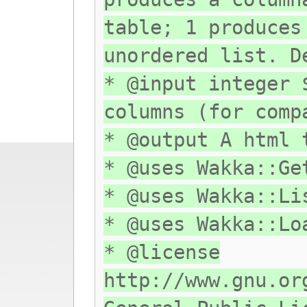
table; 1 produces
unordered list. D
* @input integer 
columns (for comp
* @output A html 
* @uses Wakka::Ge
* @uses Wakka::Li
* @uses Wakka::Lo
* @license
http://www.gnu.or