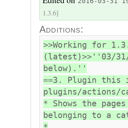
2016-03-31 1
1.3.6]
Additions:
>>Working for 1.3
(latest)>>''03/31
below).''
==3. Plugin this 
plugins/actions/c
* Shows the pages
belonging to a ca
*