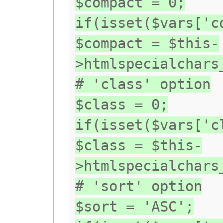
$compact = 0;
if(isset($vars['c
$compact = $this-
>htmlspecialchars
# 'class' option
$class = 0;
if(isset($vars['c
$class = $this-
>htmlspecialchars
# 'sort' option
$sort = 'ASC';