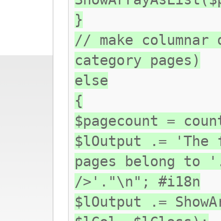
}
// make columnar 
category pages)
else
{
$pagecount = coun
$lOutput .= 'The 
pages belong to '
/>'."\n"; #i18n
$lOutput .= ShowA