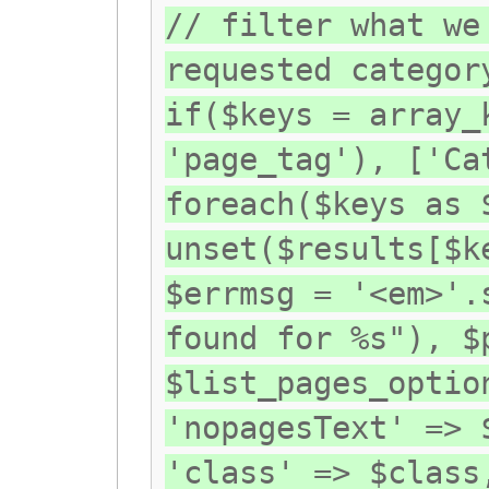
// filter what we
requested categor
if($keys = array_
'page_tag'), ['Ca
foreach($keys as 
unset($results[$k
$errmsg = '<em>'.
found for %s"), $
$list_pages_optio
'nopagesText' => 
'class' => $class