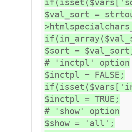
if(isset($vars['s
$val_sort = strto
>htmlspecialchars
if(in_array($val_
$sort = $val_sort
# 'inctpl' option
$inctpl = FALSE;
if(isset($vars['i
$inctpl = TRUE;
# 'show' option
$show = 'all';