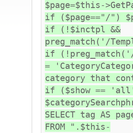
$page=$this->GetP
if ($page=="/") $
if (!$inctpl &&
preg_match('/Temp
if (!preg_match('
= 'CategoryCatego
category that con
if ($show == 'all
$categorySearchph
SELECT tag AS pag
FROM ".$this-