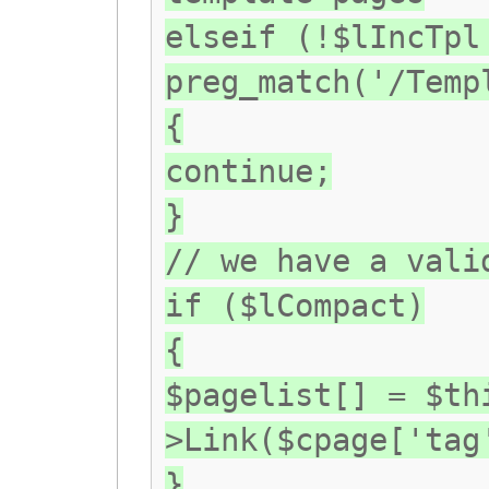
elseif (!$lIncTpl
preg_match('/Temp
{
continue;
}
// we have a vali
if ($lCompact)
{
$pagelist[] = $th
>Link($cpage['tag
}