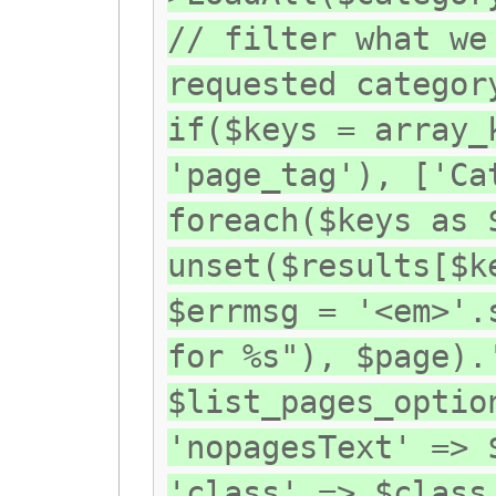
// filter what we
requested categor
if($keys = array_
'page_tag'), ['Ca
foreach($keys as 
unset($results[$k
$errmsg = '<em>'.
for %s"), $page).
$list_pages_optio
'nopagesText' => 
'class' => $class