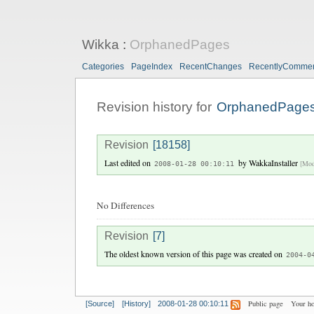
Wikka
:
OrphanedPages
Categories
PageIndex
RecentChanges
RecentlyComme
Revision history for
OrphanedPage
Revision
[18158]
Last edited on
by
WakkaInstaller
[Mod
2008-01-28 00:10:11
No Differences
Revision
[7]
The oldest known version of this page was created on
2004-0
Public page
Your h
[Source]
[History]
2008-01-28 00:10:11