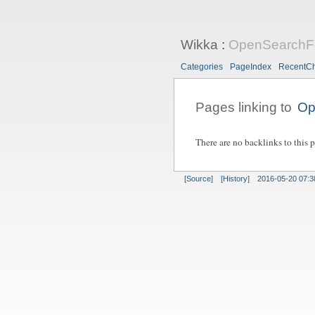
Wikka
:
OpenSearchF
Categories
PageIndex
RecentC
Pages linking to
Op
There are no backlinks to this 
[Source]
[History]
2016-05-20 07:3