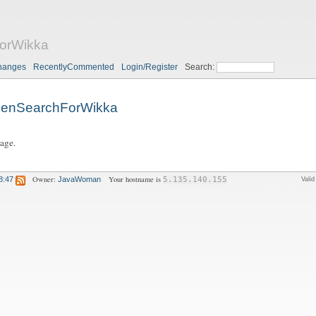
orWikka
hanges
RecentlyCommented
Login/Register
Search:
enSearchForWikka
page.
Owner:
Your hostname is
8:47
JavaWoman
5.135.140.155
Vali