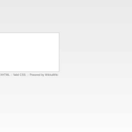
d XHTML
::
Valid CSS:
::
Powered by WikkaWiki