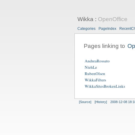
Wikka
:
OpenOffice
Categories
PageIndex
RecentC
Pages linking to
Op
AndreaRossato
NiehLe
RubenOlsen
WikkaFilters
WikkaSitesBrokenLinks
[Source]
[History]
2008-12-08 18:1