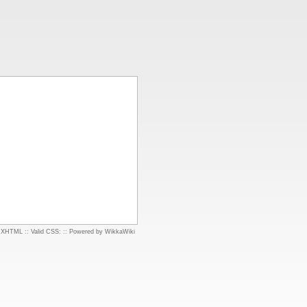
d XHTML
::
Valid CSS:
::
Powered by WikkaWiki