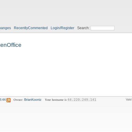
hanges
RecentlyCommented
Login/Register
Search:
enOffice
Owner:
Your hostname is
8:44
BrianKoontz
44.220.249.141
Vali