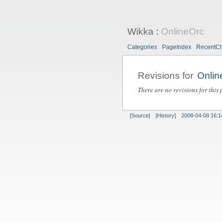
Wikka
:
OnlineOrc
Categories
PageIndex
RecentC
Revisions for
Onlin
There are no revisions for this 
[Source]
[History]
2008-04-09 16:1