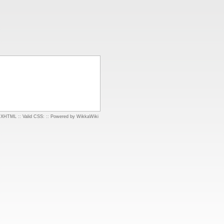
d XHTML
::
Valid CSS:
::
Powered by WikkaWiki