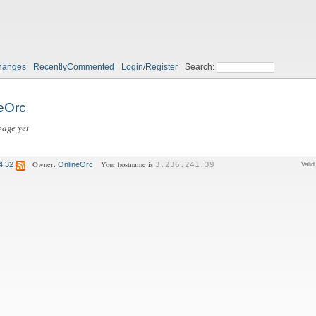
hanges
RecentlyCommented
Login/Register
Search:
eOrc
page yet
Owner:
Your hostname is
4:32
OnlineOrc
3.236.241.39
Vali