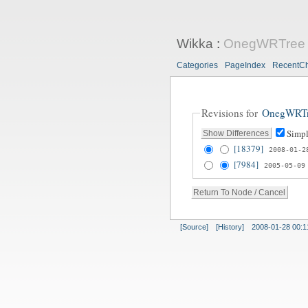
Wikka
:
OnegWRTree
Categories
PageIndex
RecentC
Revisions for
OnegWRT
Simpl
[18379]
2008-01-2
[7984]
2005-05-09
[Source]
[History]
2008-01-28 00:1