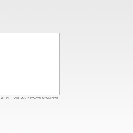
d XHTML
::
Valid CSS:
::
Powered by WikkaWiki