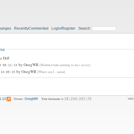
hanges
RecentlyCommented
Login/Register
Search:
ree
e Diff
by
OnegWR
[Modified links pointing to docs server]
8 00:11:13
by
OnegWR
[Where am I - menu]
 14:09:15
Owner:
Your hostname is
1:13
OnegWR
18.234.247.75
Vali