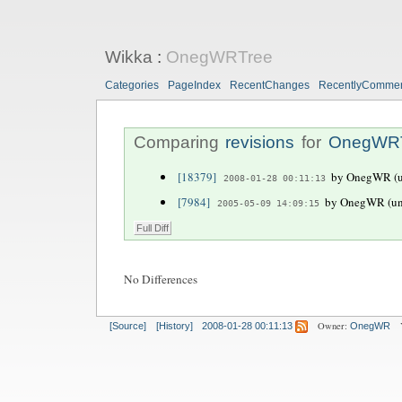
Wikka
:
OnegWRTree
Categories
PageIndex
RecentChanges
RecentlyComme
Comparing
revisions
for
OnegWR
[18379]
by OnegWR (un
2008-01-28 00:11:13
[7984]
by OnegWR (unr
2005-05-09 14:09:15
No Differences
Owner:
[Source]
[History]
2008-01-28 00:11:13
OnegWR