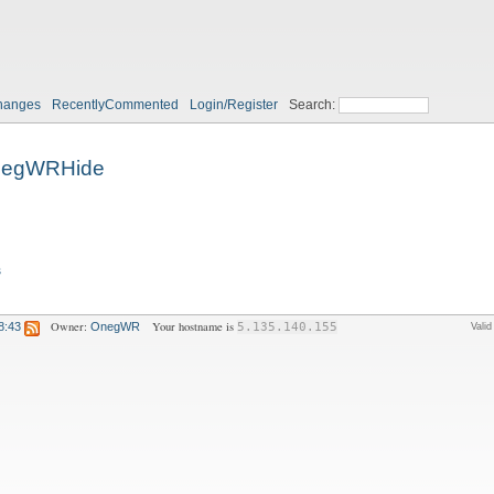
hanges
RecentlyCommented
Login/Register
Search:
egWRHide
s
Owner:
Your hostname is
8:43
OnegWR
5.135.140.155
Vali