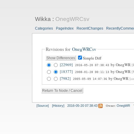
Wikka
:
OnegWRCsv
Categories
PageIndex
RecentChanges
RecentlyComme
Revisions for
OnegWRCsv
Simple Diff
[22969]
by
OnegWR
[
2016-05-20 07:38:43
[18377]
by
OnegWR
[
2008-01-28 00:11:13
[7982]
by
OnegWR
[co
2005-05-09 14:07:36
Owner:
[Source]
[History]
2016-05-20 07:38:43
OnegWR