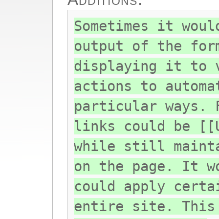
Sometimes it woul
output of the for
displaying it to 
actions to automa
particular ways. 
links could be [[
while still maint
on the page. It w
could apply certa
entire site. This