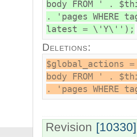
body FROM ' . $th
. 'pages WHERE ta
latest = \'Y\'');
Deletions:
$global_actions =
body FROM ' . $th
. 'pages WHERE ta
Revision
[10330]