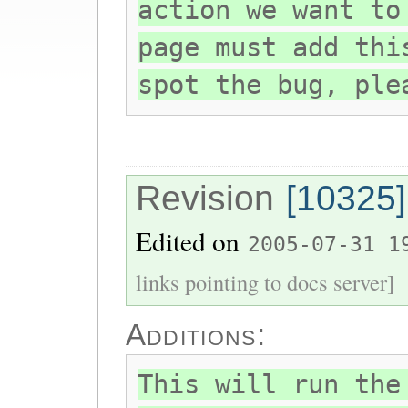
action we want to
page must add thi
spot the bug, ple
Revision
[10325]
Edited on
2005-07-31 1
links pointing to docs server]
Additions:
This will run the