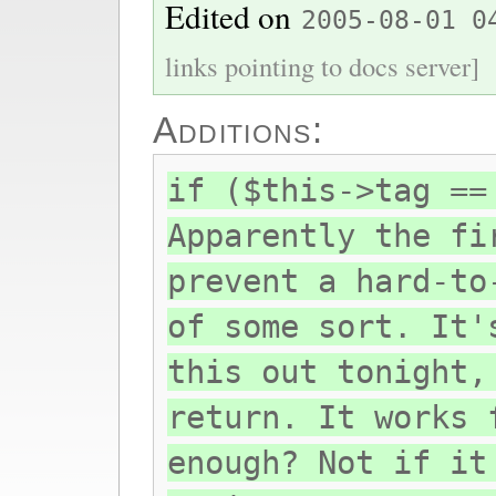
Edited on
2005-08-01 0
links pointing to docs server]
Additions:
if ($this->tag ==
Apparently the fi
prevent a hard-to
of some sort. It'
this out tonight,
return. It works 
enough? Not if it