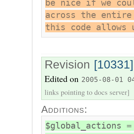
be nice if we cou
across the entire
this code allows 
Revision
[10331]
Edited on
2005-08-01 0
links pointing to docs server]
Additions:
$global_actions =