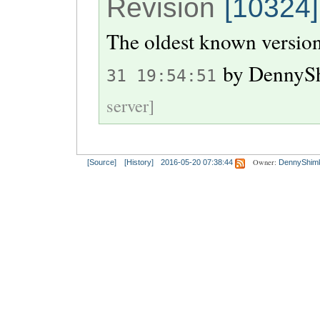
Revision
[10324]
The oldest known version
by
DennyS
31 19:54:51
server]
Owner:
[Source]
[History]
2016-05-20 07:38:44
DennyShim