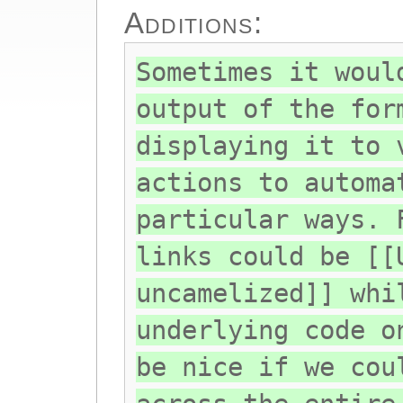
Additions:
Sometimes it woul
output of the for
displaying it to 
actions to automa
particular ways. 
links could be [[
uncamelized]] whi
underlying code o
be nice if we cou