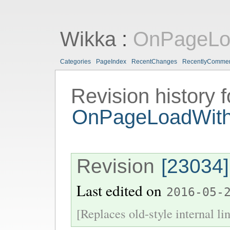
Wikka
:
OnPageLoa
Categories
PageIndex
RecentChanges
RecentlyComme
Revision history f
OnPageLoadWith
Revision
[23034]
Last edited on
2016-05-
[Replaces old-style internal li