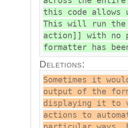
across the entire
this code allows 
This will run the
action]] with no 
formatter has bee
Deletions:
Sometimes it woul
output of the for
displaying it to 
actions to automa
particular ways. 