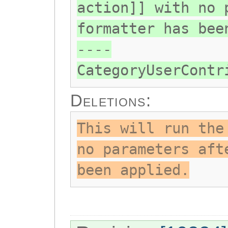
action]] with no 
formatter has bee
----
CategoryUserContr
Deletions:
This will run the
no parameters aft
been applied.