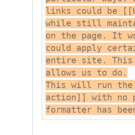
links could be [[
while still maint
on the page. It w
could apply certa
entire site. This
allows us to do.
This will run the
action]] with no 
formatter has bee