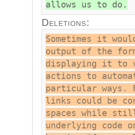
allows us to do.
Deletions:
Sometimes it woul
output of the for
displaying it to 
actions to automa
particular ways. 
links could be co
spaces while stil
underlying code o