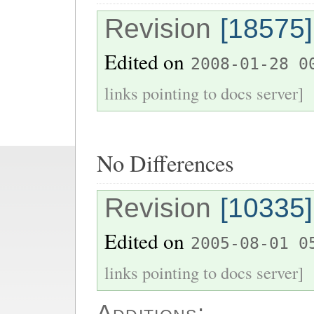
Revision
[18575]
Edited on
2008-01-28 0
links pointing to docs server]
No Differences
Revision
[10335]
Edited on
2005-08-01 0
links pointing to docs server]
Additions: