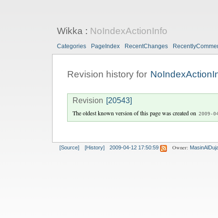
Wikka
:
NoIndexActionInfo
Categories
PageIndex
RecentChanges
RecentlyComme
Revision history for
NoIndexActionI
Revision
[20543]
The oldest known version of this page was created on
2009-0
Owner:
[Source]
[History]
2009-04-12 17:50:59
MasinAlDujai