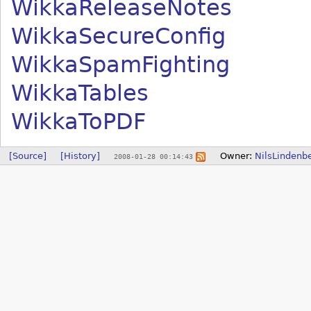
WikkaReleaseNotes
WikkaSecureConfig
WikkaSpamFighting
WikkaTables
WikkaToPDF
[Source]
[History]
Owner:
NilsLindenb
2008-01-28 00:14:43