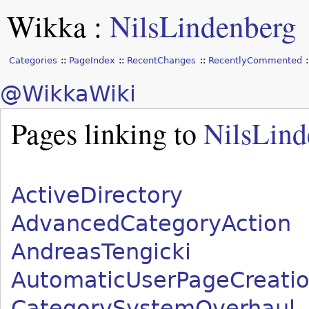
Wikka
:
NilsLindenberg
Categories
PageIndex
RecentChanges
RecentlyCommented
@WikkaWiki
Pages linking to
NilsLind
ActiveDirectory
AdvancedCategoryAction
AndreasTengicki
AutomaticUserPageCreati
CategorySystemOverhaul