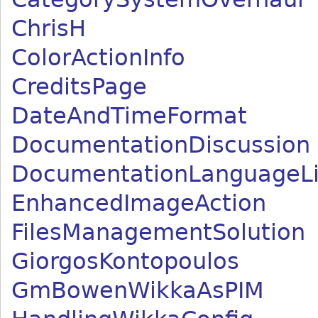
ChrisH
ColorActionInfo
CreditsPage
DateAndTimeFormat
DocumentationDiscussion
DocumentationLanguageLi
EnhancedImageAction
FilesManagementSolution
GiorgosKontopoulos
GmBowenWikkaAsPIM