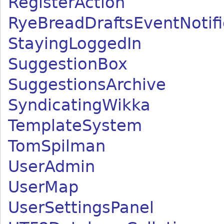
RegisterAction
RyeBreadDraftsEventNotifi
StayingLoggedIn
SuggestionBox
SuggestionsArchive
SyndicatingWikka
TemplateSystem
TomSpilman
UserAdmin
UserMap
UserSettingsPanel