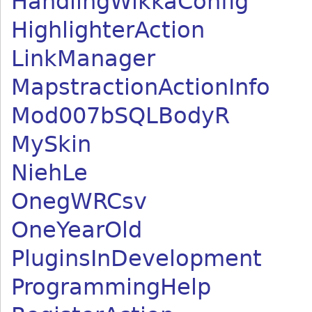
HandlingWikkaConfig
HighlighterAction
LinkManager
MapstractionActionInfo
Mod007bSQLBodyR
MySkin
NiehLe
OnegWRCsv
OneYearOld
PluginsInDevelopment
ProgrammingHelp