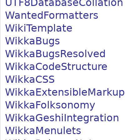
UTF8DatabaseCollation
WantedFormatters
WikiTemplate
WikkaBugs
WikkaBugsResolved
WikkaCodeStructure
WikkaCSS
WikkaExtensibleMarkup
WikkaFolksonomy
WikkaGeshiIntegration
WikkaMenulets