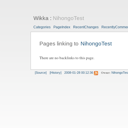
Wikka
:
NihongoTest
Categories
PageIndex
RecentChanges
RecentlyComme
Pages linking to
NihongoTest
There are no backlinks to this page.
Owner:
[Source]
[History]
2008-01-28 00:12:36
NihongoTes