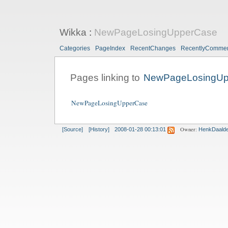
Wikka
:
NewPageLosingUpperCase
Categories
PageIndex
RecentChanges
RecentlyComme
Pages linking to
NewPageLosingUp
NewPageLosingUpperCase
Owner:
[Source]
[History]
2008-01-28 00:13:01
HenkDaald