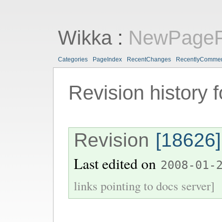
Wikka
:
NewPageF
Categories
PageIndex
RecentChanges
RecentlyComme
Revision history 
Revision
[18626]
Last edited on
2008-01-
links pointing to docs server]