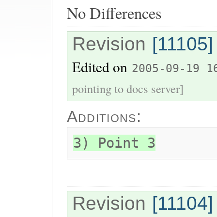
No Differences
Revision
[11105]
Edited on
2005-09-19 1
pointing to docs server]
Additions:
3) Point 3
Revision
[11104]