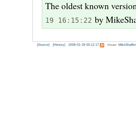
The oldest known version
by
MikeSha
19 16:15:22
Owner:
[Source]
[History]
2008-01-28 00:12:17
MikeShaffer