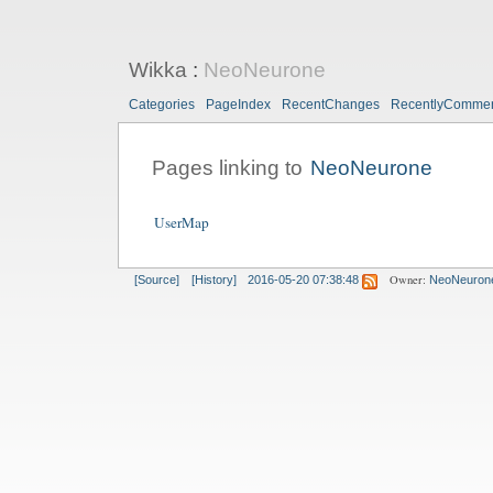
Wikka
:
NeoNeurone
Categories
PageIndex
RecentChanges
RecentlyComme
Pages linking to
NeoNeurone
UserMap
Owner:
[Source]
[History]
2016-05-20 07:38:48
NeoNeuron