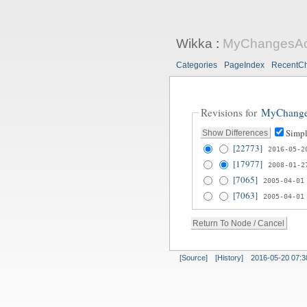
Wikka
:
MyChangesAct
Categories
PageIndex
RecentC
Revisions for
MyChange
Simpl
[22773]
2016-05-2
[17977]
2008-01-2
[7065]
2005-04-01
[7063]
2005-04-01
[Source]
[History]
2016-05-20 07:3