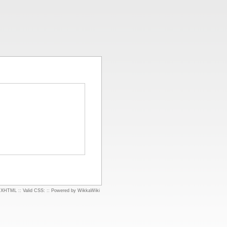
d XHTML
::
Valid CSS:
::
Powered by WikkaWiki