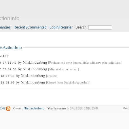
ionInfo
hanges
RecentlyCommented
Login/Register
Search:
sActionInfo
e Diff
by
NilsLindenberg
[Replaces old-style internal links with new pipe-split links.]
0 07:38:42
by
NilsLindenberg
[Migrated to doc server]
7 02:34:53
by
NilsLindenberg
[created]
 18:14:18
by
NilsLindenberg
[Cloned from BacklinksActionInfo]
 18:01:00
Owner:
Your hostname is
8:42
NilsLindenberg
34.238.189.240
Vali