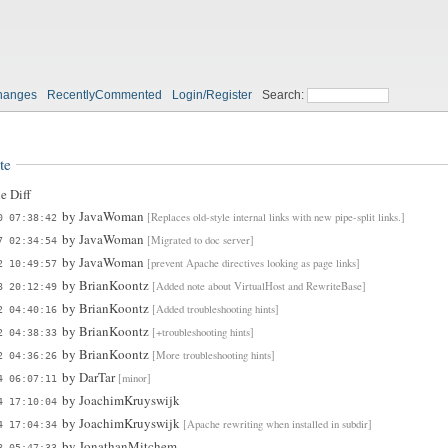
hanges
RecentlyCommented
Login/Register
Search:
te
e Diff
by
JavaWoman
[Replaces old-style internal links with new pipe-split links.]
0 07:38:42
by
JavaWoman
[Migrated to doc server]
7 02:34:54
by
JavaWoman
[prevent Apache directives looking as page links]
2 10:49:57
by
BrianKoontz
[Added note about VirtualHost and RewriteBase]
8 20:12:49
by
BrianKoontz
[Added troubleshooting hints]
2 04:40:16
by
BrianKoontz
[+troubleshooting hints]
2 04:38:33
by
BrianKoontz
[More troubleshooting hints]
2 04:36:26
by
DarTar
[minor]
4 06:07:11
by
JoachimKruyswijk
4 17:10:04
by
JoachimKruyswijk
[Apache rewriting when installed in subdir]
4 17:04:34
by
JonathanMitchem
8 05:47:33