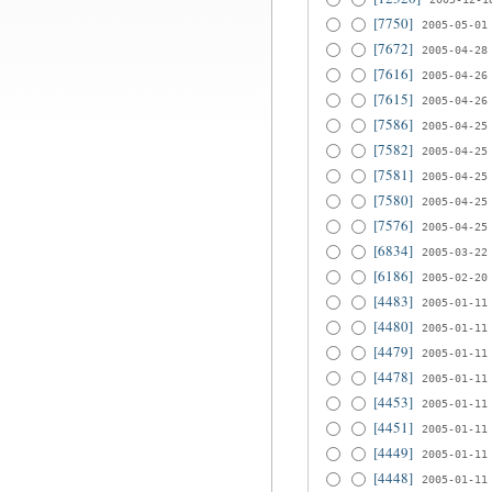
[7750]
2005-05-01
[7672]
2005-04-28
[7616]
2005-04-26
[7615]
2005-04-26
[7586]
2005-04-25
[7582]
2005-04-25
[7581]
2005-04-25
[7580]
2005-04-25
[7576]
2005-04-25
[6834]
2005-03-22
[6186]
2005-02-20
[4483]
2005-01-11
[4480]
2005-01-11
[4479]
2005-01-11
[4478]
2005-01-11
[4453]
2005-01-11
[4451]
2005-01-11
[4449]
2005-01-11
[4448]
2005-01-11