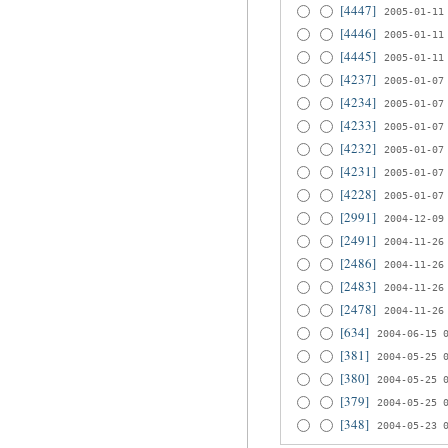
[4447]
2005-01-11
[4446]
2005-01-11
[4445]
2005-01-11
[4237]
2005-01-07
[4234]
2005-01-07
[4233]
2005-01-07
[4232]
2005-01-07
[4231]
2005-01-07
[4228]
2005-01-07
[2991]
2004-12-09
[2491]
2004-11-26
[2486]
2004-11-26
[2483]
2004-11-26
[2478]
2004-11-26
[634]
2004-06-15 
[381]
2004-05-25 
[380]
2004-05-25 
[379]
2004-05-25 
[348]
2004-05-23 