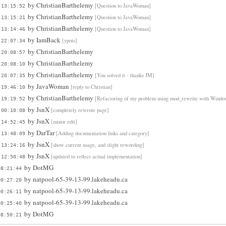
by
ChristianBarthelemy
[Question to JavaWoman]
 13:15:52
by
ChristianBarthelemy
[Question to JavaWoman]
 13:15:21
by
ChristianBarthelemy
[Question to JavaWoman]
 13:14:46
by
IamBack
[ypots]
 22:07:34
by
ChristianBarthelemy
 20:08:57
by
ChristianBarthelemy
 20:08:10
by
ChristianBarthelemy
[You solved it - thanks JM]
 20:07:35
by
JavaWoman
[reply to Christian]
 19:46:10
by
ChristianBarthelemy
[Refactoring of my problem using mod_rewrite with Windo
 19:19:52
by
JsnX
[completely rewrote page]
 00:10:08
by
JsnX
[minor edit]
 14:52:45
by
DarTar
[Adding documentation links and category]
 13:48:09
by
JsnX
[show current usage, and slight rewording]
 13:24:16
by
JsnX
[updated to reflect actual implementation]
 12:50:48
by
DotMG
08:21:44
by
natpool-65-39-13-99.lakeheadu.ca
00:27:20
by
natpool-65-39-13-99.lakeheadu.ca
00:26:11
by
natpool-65-39-13-99.lakeheadu.ca
00:25:40
by
DotMG
08:50:21