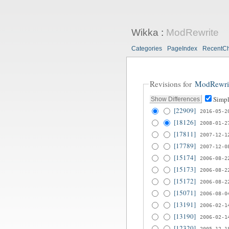
Wikka
:
ModRewrite
Categories
PageIndex
RecentC
Revisions for
ModRewri
Simpl
[22909]
2016-05-2
[18126]
2008-01-2
[17811]
2007-12-1
[17789]
2007-12-0
[15174]
2006-08-2
[15173]
2006-08-2
[15172]
2006-08-2
[15071]
2006-08-0
[13191]
2006-02-1
[13190]
2006-02-1
[12320]
2005-12-1