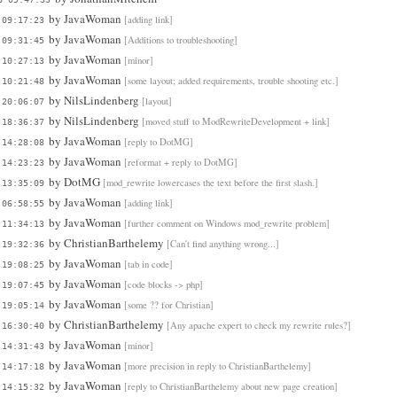
by
JavaWoman
[adding link]
 09:17:23
by
JavaWoman
[Additions to troubleshooting]
 09:31:45
by
JavaWoman
[minor]
 10:27:13
by
JavaWoman
[some layout; added requirements, trouble shooting etc.]
 10:21:48
by
NilsLindenberg
[layout]
 20:06:07
by
NilsLindenberg
[moved stuff to ModRewriteDevelopment + link]
 18:36:37
by
JavaWoman
[reply to DotMG]
 14:28:08
by
JavaWoman
[reformat + reply to DotMG]
 14:23:23
by
DotMG
[mod_rewrite lowercases the text before the first slash.]
 13:35:09
by
JavaWoman
[adding link]
 06:58:55
by
JavaWoman
[further comment on Windows mod_rewrite problem]
 11:34:13
by
ChristianBarthelemy
[Can't find anything wrong...]
 19:32:36
by
JavaWoman
[tab in code]
 19:08:25
by
JavaWoman
[code blocks -> php]
 19:07:45
by
JavaWoman
[some ?? for Christian]
 19:05:14
by
ChristianBarthelemy
[Any apache expert to check my rewrite rules?]
 16:30:40
by
JavaWoman
[minor]
 14:31:43
by
JavaWoman
[more precision in reply to ChristianBarthelemy]
 14:17:18
by
JavaWoman
[reply to ChristianBarthelemy about new page creation]
 14:15:32