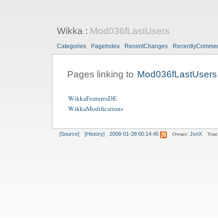
Wikka
:
Mod036fLastUsers
Categories
PageIndex
RecentChanges
RecentlyComme
Pages linking to
Mod036fLastUsers
WikkaFeaturesDE
WikkaModifications
Owner:
Your
[Source]
[History]
2008-01-28 00:14:45
JsnX