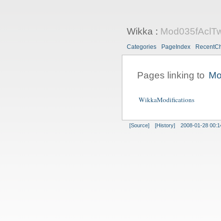
Wikka
:
Mod035fAclT
Categories
PageIndex
RecentC
Pages linking to
Mo
WikkaModifications
[Source]
[History]
2008-01-28 00:1