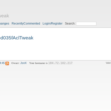
weak
hanges
RecentlyCommented
Login/Register
Search:
d035fAclTweak
Owner:
Your hostname is
4:45
JsnX
184.72.102.217
Vali