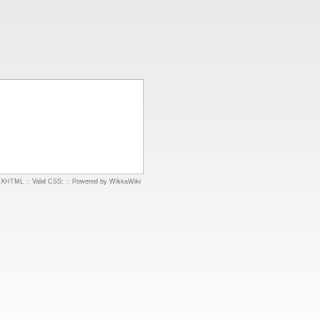
d XHTML
::
Valid CSS:
::
Powered by WikkaWiki