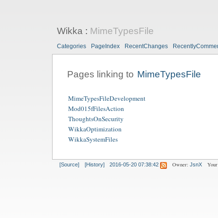
Wikka
:
MimeTypesFile
Categories
PageIndex
RecentChanges
RecentlyComme
Pages linking to
MimeTypesFile
MimeTypesFileDevelopment
Mod015fFilesAction
ThoughtsOnSecurity
WikkaOptimization
WikkaSystemFiles
Owner:
Your
[Source]
[History]
2016-05-20 07:38:42
JsnX