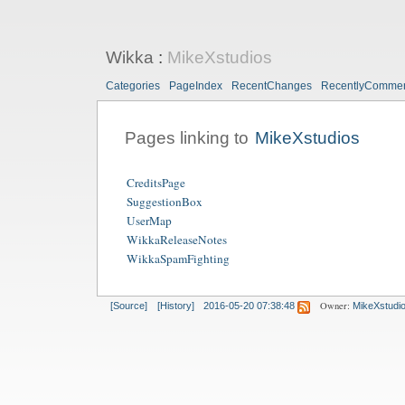
Wikka
:
MikeXstudios
Categories
PageIndex
RecentChanges
RecentlyComme
Pages linking to
MikeXstudios
CreditsPage
SuggestionBox
UserMap
WikkaReleaseNotes
WikkaSpamFighting
Owner:
[Source]
[History]
2016-05-20 07:38:48
MikeXstudi