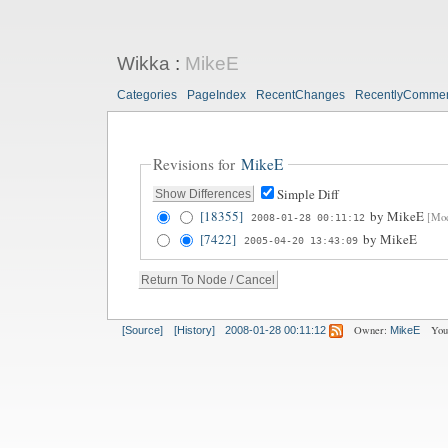
Wikka
:
MikeE
Categories
PageIndex
RecentChanges
RecentlyComme
Revisions for
MikeE
Simple Diff
[18355]
by
MikeE
[Mod
2008-01-28 00:11:12
[7422]
by
MikeE
2005-04-20 13:43:09
Owner:
You
[Source]
[History]
2008-01-28 00:11:12
MikeE