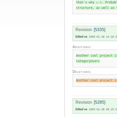
that's why ;-). Probab
structure, as well as 
Revision
[5335]
Edited on
2005-01-28 14:26:5
Additions:
Another cool project i
CategoryUsers
Deletions:
Another cool project i
Revision
[5285]
Edited on
2005-01-28 00:25:2