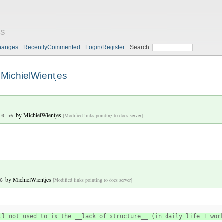
es
hanges
RecentlyCommented
Login/Register
Search:
MichielWientjes
by
MichielWientjes
[Modified links pointing to docs server]
10:56
by
MichielWientjes
[Modified links pointing to docs server]
6
ll not used to is the __lack of structure__ (in daily life I wor