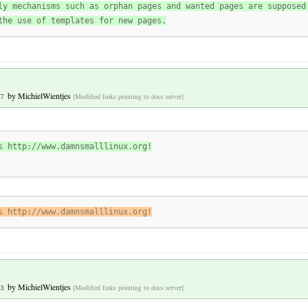
ly mechanisms such as orphan pages and wanted pages are supposed
the use of templates for new pages.
by
MichielWientjes
[Modified links pointing to docs server]
7
s http://www.damnsmalllinux.org!
s http://www.damnsmalllinux.org!
by
MichielWientjes
[Modified links pointing to docs server]
3