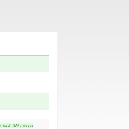
k with SAP, maybe