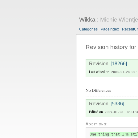
Wikka
:
MichielWientj
Categories
PageIndex
RecentC
Revision history for
Revision
[18266]
Last edited on
2008-01-28 00:
No Differences
Revision
[5336]
Edited on
2005-01-28 14:31:4
Additions:
One thing that I'm sti