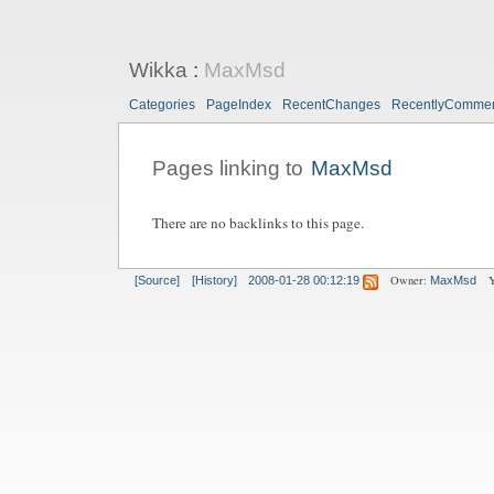
Wikka
:
MaxMsd
Categories
PageIndex
RecentChanges
RecentlyComme
Pages linking to
MaxMsd
There are no backlinks to this page.
Owner:
Y
[Source]
[History]
2008-01-28 00:12:19
MaxMsd