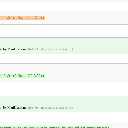
r från olika tillfällen
by
MariHedbom
[Modified links pointing to docs server]
6
r från olika tillfällen
by
MariHedbom
[Modified links pointing to docs server]
3