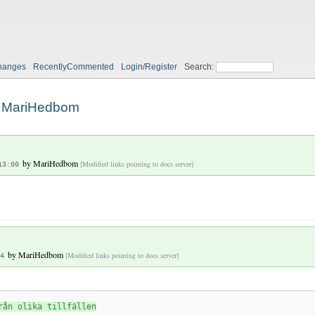
hanges
RecentlyCommented
Login/Register
Search:
MariHedbom
by
MariHedbom
[Modified links pointing to docs server]
13:00
by
MariHedbom
[Modified links pointing to docs server]
4
rån olika tillfällen