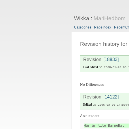
Wikka
:
MariHedbom
Categories
PageIndex
RecentC
Revision history for
Revision
[18833]
Last edited on
2008-01-28 00:
No Differences
Revision
[14122]
Edited on
2006-05-06 14:50:4
Additions:
Här är lite BarneBal f