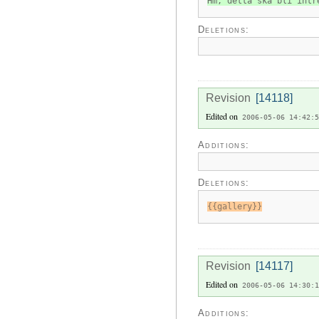
Hm, detta ska bli intr
Deletions:
Revision
[14118]
Edited on
2006-05-06 14:42:5
Additions:
Deletions:
{{gallery}}
Revision
[14117]
Edited on
2006-05-06 14:30:1
Additions: