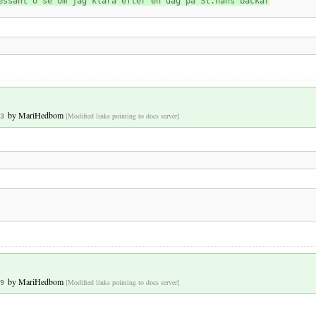
essant o se om jag klara efter en dag på St.hans backar
by
MariHedbom
[Modified links pointing to docs server]
3
by
MariHedbom
[Modified links pointing to docs server]
9