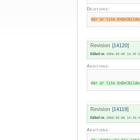
Deletions:
Här är lite EnDelBilde
Revision
[14120]
Edited on
2006-05-06 14:45:2
Additions:
Här är lite EnDelBilde
Revision
[14119]
Edited on
2006-05-06 14:43:4
Additions: