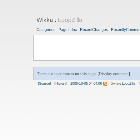
Wikka
:
LoopZilla
Categories
PageIndex
RecentChanges
RecentlyComme
There is one comment on this page. [
Display comment
]
Owner:
[Source]
[History]
2008-10-05 04:04:06
LoopZilla