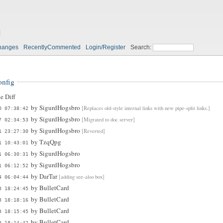
g
hanges
RecentlyCommented
Login/Register
Search:
onfig
e Diff
by
SigurdHogsbro
[Replaces old-style internal links with new pipe-split links.]
0 07:38:42
by
SigurdHogsbro
[Migrated to doc server]
7 02:34:53
by
SigurdHogsbro
[Reverted]
1 23:27:30
by
TzqQpg
1 10:43:01
by
SigurdHogsbro
1 06:30:31
by
SigurdHogsbro
1 06:12:52
by
DarTar
[adding see-also box]
4 06:04:44
by
BulletCard
3 18:24:45
by
BulletCard
3 18:18:16
by
BulletCard
3 18:15:45
by
BulletCard
3 18:14:42