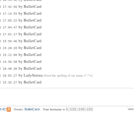
by
BulletCard
3 17:42:56
by
BulletCard
3 17:14:55
by
BulletCard
3 17:05:22
by
BulletCard
3 17:04:47
by
BulletCard
3 17:01:17
by
BulletCard
3 15:50:46
by
BulletCard
3 15:28:20
by
BulletCard
3 15:12:00
by
BulletCard
3 14:56:58
by
BulletCard
2 18:48:30
by
LadySerena
[fixed the spelling of my name =^.^=]
2 16:02:27
by
BulletCard
2 15:35:27
Owner:
Your hostname is
8:42
BulletCard
5.135.140.155
Vali