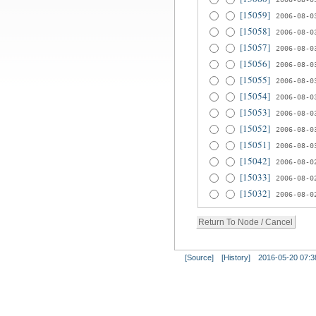
[15059]
2006-08-0
[15058]
2006-08-0
[15057]
2006-08-0
[15056]
2006-08-0
[15055]
2006-08-0
[15054]
2006-08-0
[15053]
2006-08-0
[15052]
2006-08-0
[15051]
2006-08-0
[15042]
2006-08-0
[15033]
2006-08-0
[15032]
2006-08-0
[Source]
[History]
2016-05-20 07:3