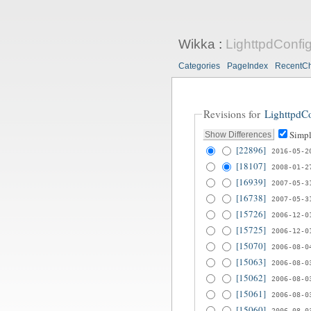
Wikka
:
LighttpdConfi
Categories
PageIndex
RecentC
Revisions for
LighttpdC
Simpl
[22896]
2016-05-2
[18107]
2008-01-2
[16939]
2007-05-3
[16738]
2007-05-3
[15726]
2006-12-0
[15725]
2006-12-0
[15070]
2006-08-0
[15063]
2006-08-0
[15062]
2006-08-0
[15061]
2006-08-0
[15060]
2006-08-0