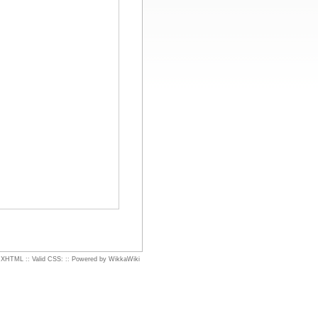
d XHTML
::
Valid CSS:
::
Powered by WikkaWiki